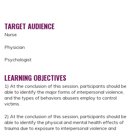
TARGET AUDIENCE
Nurse
Physician
Psychologist
LEARNING OBJECTIVES
1) At the conclusion of this session, participants should be
able to identify the major forms of interpersonal violence,
and the types of behaviors abusers employ to control
victims.
2) At the conclusion of this session, participants should be
able to identify the physical and mental health effects of
trauma due to exposure to interpersonal violence and