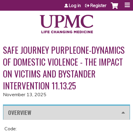
Jump to content
Log in
Register
SAFE JOURNEY PURPLEONE-DYNAMICS
OF DOMESTIC VIOLENCE - THE IMPACT
ON VICTIMS AND BYSTANDER
INTERVENTION 11.13.25
November 13, 2025
OVERVIEW
Code: