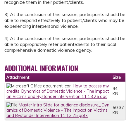
recognize them in their patient/clients.
3) At the conclusion of this session, participants should be
able to respond effectively to patient/clients who may be
experiencing interpersonal violence.
4) At the conclusion of this session, participants should be
able to appropriately refer patient/clients to their local
comprehensive domestic violence agency.
ADDITIONAL INFORMATION
Attachment
Size
How to access my
94
credits_Dynamics of Domestic Violence - The Impact
KB
on Victims and Bystander Intervention 11.13.25.doc
Master Intro Slide for audience disclosure_ Dyn
50.37
amics of Domestic Violence - The Impact on Victims
KB
and Bystander Intervention 11.13.25.pptx