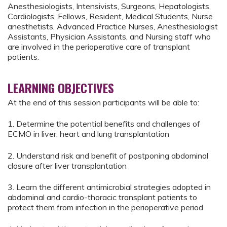
Anesthesiologists, Intensivists, Surgeons, Hepatologists,
Cardiologists, Fellows, Resident, Medical Students, Nurse
anesthetists, Advanced Practice Nurses, Anesthesiologist
Assistants, Physician Assistants, and Nursing staff who
are involved in the perioperative care of transplant
patients.
LEARNING OBJECTIVES
At the end of this session participants will be able to:
1. Determine the potential benefits and challenges of
ECMO in liver, heart and lung transplantation
2. Understand risk and benefit of postponing abdominal
closure after liver transplantation
3. Learn the different antimicrobial strategies adopted in
abdominal and cardio-thoracic transplant patients to
protect them from infection in the perioperative period