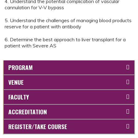
4. Understand the potential complication of vascular
cannulation for V-V bypass
5. Understand the challenges of managing blood products
reserve for a patient with antibody
6. Determine the best approach to liver transplant for a
patient with Severe AS
PROGRAM
VENUE
FACULTY
ACCREDITATION
REGISTER/TAKE COURSE