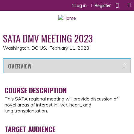
Jump to content
Log in
Register
SATA DMV MEETING 2023
Washington, DC US
February 11, 2023
OVERVIEW
COURSE DESCRIPTION
This SATA regional meeting will provide discussion of
novel areas of interest in liver, heart, and
lung transplantation.
TARGET AUDIENCE