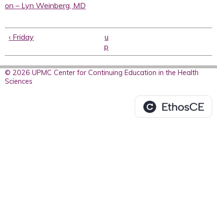
on – Lyn Weinberg, MD
‹ Friday
u
p
© 2026 UPMC Center for Continuing Education in the Health
Sciences