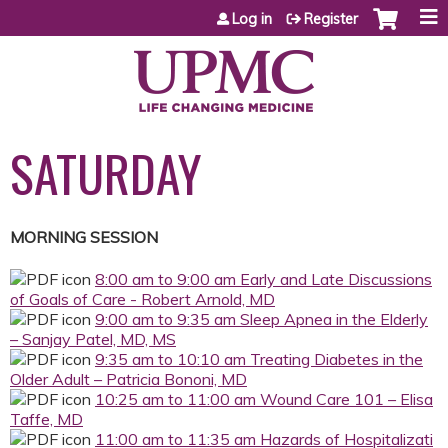
Jump to content
Log in
Register
SATURDAY
MORNING SESSION
8:00 am to 9:00 am Early and Late Discussions
of Goals of Care - Robert Arnold, MD
9:00 am to 9:35 am Sleep Apnea in the Elderly
– Sanjay Patel, MD, MS
9:35 am to 10:10 am Treating Diabetes in the
Older Adult – Patricia Bononi, MD
10:25 am to 11:00 am Wound Care 101 – Elisa
Taffe, MD
11:00 am to 11:35 am Hazards of Hospitalizati