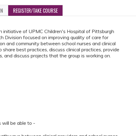
ON
REGISTER/TAKE COURSE
 initiative of UPMC Children's Hospital of Pittsburgh
 Division focused on improving quality of care for
tion and community between school nurses and clinical
share best practices, discuss clinical practices, provide
, and discuss projects that the group is working on.
 will be able to -
pathways between clinical providers and school nurses