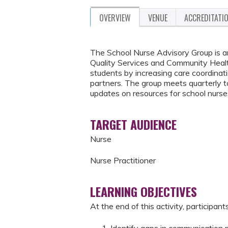
OVERVIEW
VENUE
ACCREDITATI
The School Nurse Advisory Group is an
Quality Services and Community Health
students by increasing care coordina
partners. The group meets quarterly to 
updates on resources for school nurses
TARGET AUDIENCE
Nurse
Nurse Practitioner
LEARNING OBJECTIVES
At the end of this activity, participants
Identify gaps in communication 