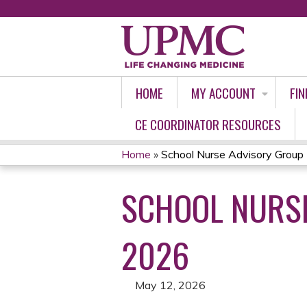
HOME
MY ACCOUNT
FIN
CE COORDINATOR RESOURCES
Home
»
School Nurse Advisory Group 
YOU
SCHOOL NURSE
ARE
HERE
2026
May 12, 2026