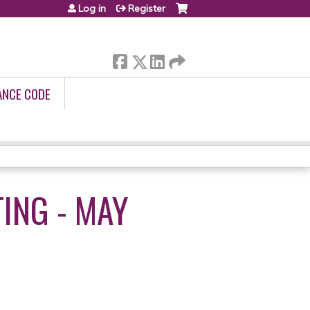
Log in
Register
ANCE CODE
ING - MAY