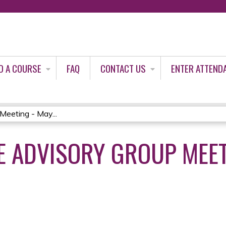
Jump to content
D A COURSE
FAQ
CONTACT US
ENTER ATTEND
Meeting - May...
 ADVISORY GROUP MEET