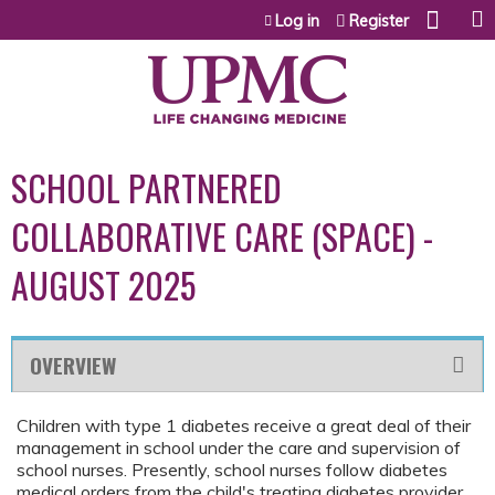
Jump to content
Log in
Register
SCHOOL PARTNERED
COLLABORATIVE CARE (SPACE) -
AUGUST 2025
OVERVIEW
Children with type 1 diabetes receive a great deal of their
management in school under the care and supervision of
school nurses. Presently, school nurses follow diabetes
medical orders from the child's treating diabetes provider.