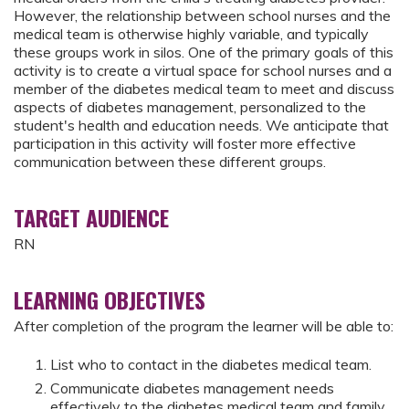
However, the relationship between school nurses and the
medical team is otherwise highly variable, and typically
these groups work in silos. One of the primary goals of this
activity is to create a virtual space for school nurses and a
member of the diabetes medical team to meet and discuss
aspects of diabetes management, personalized to the
student's health and education needs. We anticipate that
participation in this activity will foster more effective
communication between these different groups.
TARGET AUDIENCE
RN
LEARNING OBJECTIVES
After completion of the program the learner will be able to:
List who to contact in the diabetes medical team.
Communicate diabetes management needs
effectively to the diabetes medical team and family.