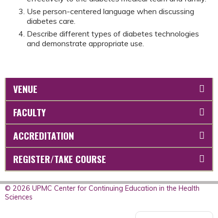
Use person-centered language when discussing
diabetes care.
Describe different types of diabetes technologies
and demonstrate appropriate use.
VENUE
FACULTY
ACCREDITATION
REGISTER/TAKE COURSE
© 2026 UPMC Center for Continuing Education in the Health
Sciences