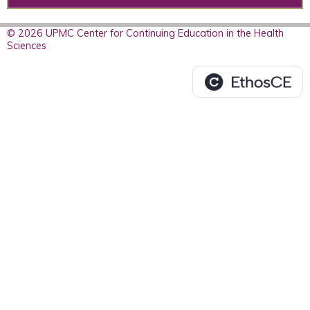
© 2026 UPMC Center for Continuing Education in the Health
Sciences