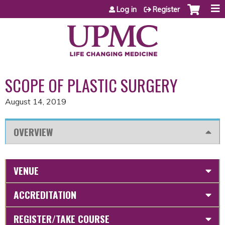
Jump to content
Log in
Register
SCOPE OF PLASTIC SURGERY
August 14, 2019
OVERVIEW
VENUE
ACCREDITATION
REGISTER/TAKE COURSE