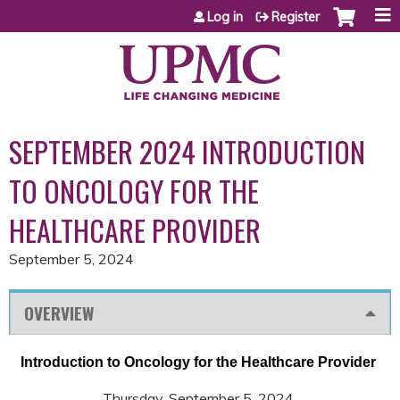
Jump to content
Log in
Register
SEPTEMBER 2024 INTRODUCTION
TO ONCOLOGY FOR THE
HEALTHCARE PROVIDER
September 5, 2024
OVERVIEW
Introduction to Oncology for the Healthcare Provider
Thursday, September 5, 2024