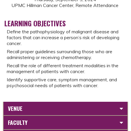
UPMC Hillman Cancer Center, Remote Attendance
LEARNING OBJECTIVES
Define the pathophysiology of malignant disease and
factors that can increase a person’s risk of developing
cancer.
Recall proper guidelines surrounding those who are
administering or receiving chemotherapy.
Recall the role of different treatment modalities in the
management of patients with cancer.
Identify supportive care, symptom management, and
psychosocial needs of patients with cancer.
VENUE
FACULTY