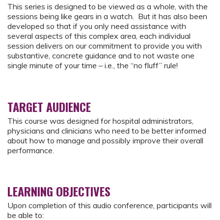
This series is designed to be viewed as a whole, with the
sessions being like gears in a watch. But it has also been
developed so that if you only need assistance with
several aspects of this complex area, each individual
session delivers on our commitment to provide you with
substantive, concrete guidance and to not waste one
single minute of your time – i.e., the “no fluff” rule!
TARGET AUDIENCE
This course was designed for hospital administrators,
physicians and clinicians who need to be better informed
about how to manage and possibly improve their overall
performance.
LEARNING OBJECTIVES
Upon completion of this audio conference, participants will
be able to: