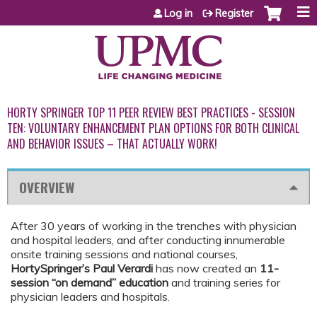
Jump to content
Log in
Register
HORTY SPRINGER TOP 11 PEER REVIEW BEST PRACTICES - SESSION
TEN: VOLUNTARY ENHANCEMENT PLAN OPTIONS FOR BOTH CLINICAL
AND BEHAVIOR ISSUES – THAT ACTUALLY WORK!
OVERVIEW
After 30 years of working in the trenches with physician
and hospital leaders, and after conducting innumerable
onsite training sessions and national courses,
HortySpringer’s Paul Verardi
has now created an
11-
session “on demand” education
and training series for
physician leaders and hospitals.