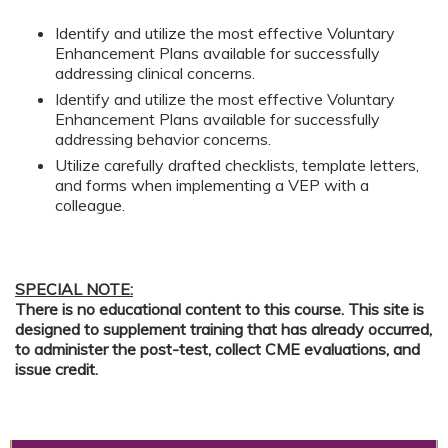
Identify and utilize the most effective Voluntary
Enhancement Plans available for successfully
addressing clinical concerns.
Identify and utilize the most effective Voluntary
Enhancement Plans available for successfully
addressing behavior concerns.
Utilize carefully drafted checklists, template letters,
and forms when implementing a VEP with a
colleague.
SPECIAL NOTE:
There is no educational content to this course. This site is
designed to supplement training that has already occurred,
to administer the post-test, collect CME evaluations, and
issue credit.