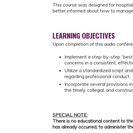
This course was designed for hospital
better informed about how to manage 
LEARNING OBJECTIVES
Upon completion of this audio conferen
Implement a step-by-step “best 
concerns in a consistent, effect
Utilize a standardized script an
regarding professional conduct.
Incorporate several provisions i
the timely, collegial, and constru
SPECIAL NOTE:
There is no educational content to thi
has already occurred, to administer th