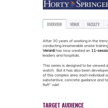
OVERVIEW
VENUE
FACULTY
After 30 years of working in the trenc
conducting innumerable onsite trainin
Verardi
has now created an
11-sessi
leaders and hospitals.
This series is designed to be viewed a
watch. But it has also been developed
of this complex area, each individual 
substantive, concrete guidance and to 
fluff” rule!
TARGET AUDIENCE