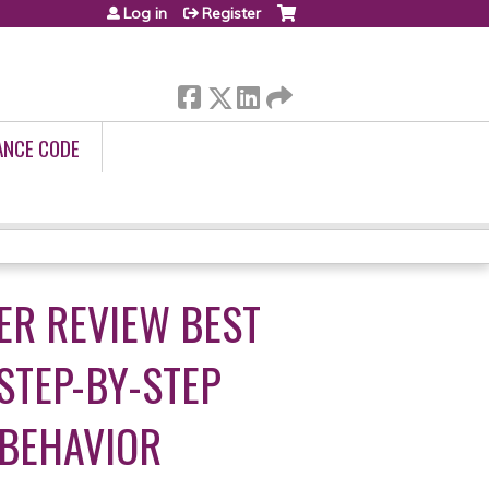
Log in
Register
ANCE CODE
ER REVIEW BEST
 STEP-BY-STEP
 BEHAVIOR