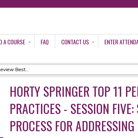
Jump to content
D A COURSE
FAQ
CONTACT US
ENTER ATTEND
eview Best...
HORTY SPRINGER TOP 11 PE
PRACTICES - SESSION FIVE:
PROCESS FOR ADDRESSING