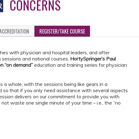
CONCERNS
ACCREDITATION
REGISTER/TAKE COURSE
hes with physician and hospital leaders, and after
g sessions and national courses,
HortySpringer’s Paul
on “on demand”
education and training series for physician
s a whole, with the sessions being like gears in a
 so that if you only need assistance with several aspects
session delivers on our commitment to provide you with
not waste one single minute of your time – i.e., the “no