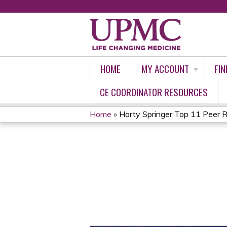
HOME
MY ACCOUNT
FIN
CE COORDINATOR RESOURCES
Home
»
Horty Springer Top 11 Peer R
YOU
ARE
HERE