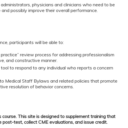
 administrators, physicians and clinicians who need to be
and possibly improve their overall performance.
ce, participants will be able to:
practice” review process for addressing professionalism
ive, and constructive manner.
d tool to respond to any individual who reports a concern
nto Medical Staff Bylaws and related policies that promote
ctive resolution of behavior concerns.
s course. This site is designed to supplement training that
e post-test, collect CME evaluations, and issue credit.