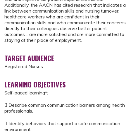
Additionally, the AACN has cited research that indicates a
link between communication skills and nursing turnover:
healthcare workers who are confident in their
communication skills and who communicate their concerns
directly to their colleagues observe better patient
outcomes… are more satisfied and are more committed to
staying at their place of employment.
TARGET AUDIENCE
Registered Nurses
LEARNING OBJECTIVES
Self-paced learning
*:
 Describe common communication barriers among health
professionals.
 Identify behaviors that support a safe communication
environment.