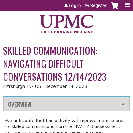
Jump to content
Log in
Register
SKILLED COMMUNICATION:
NAVIGATING DIFFICULT
CONVERSATIONS 12/14/2023
Pittsburgh, PA US
December 14, 2023
OVERVIEW
We anticipate that this activity will improve mean scores
for skilled communication on the HWE 2.0 assessment
tool and improve our patient experience scores.