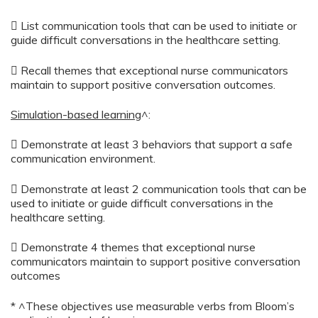
 List communication tools that can be used to initiate or
guide difficult conversations in the healthcare setting.
 Recall themes that exceptional nurse communicators
maintain to support positive conversation outcomes.
Simulation-based learning
^:
 Demonstrate at least 3 behaviors that support a safe
communication environment.
 Demonstrate at least 2 communication tools that can be
used to initiate or guide difficult conversations in the
healthcare setting.
 Demonstrate 4 themes that exceptional nurse
communicators maintain to support positive conversation
outcomes
* ^These objectives use measurable verbs from Bloom’s