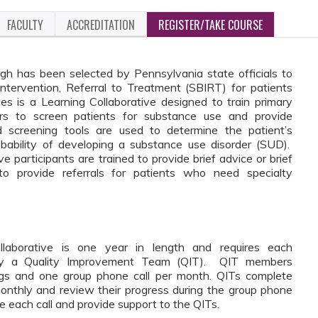
FACULTY
ACCREDITATION
REGISTER/TAKE COURSE
gh has been selected by Pennsylvania state officials to
Intervention, Referral to Treatment (SBIRT) for patients
 is a Learning Collaborative designed to train primary
ers to screen patients for substance use and provide
ed screening tools are used to determine the patient’s
bability of developing a substance use disorder (SUD).
participants are trained to provide brief advice or brief
to provide referrals for patients who need specialty
aborative is one year in length and requires each
entify a Quality Improvement Team (QIT). QIT members
nings and one group phone call per month. QITs complete
nthly and review their progress during the group phone
ate each call and provide support to the QITs.