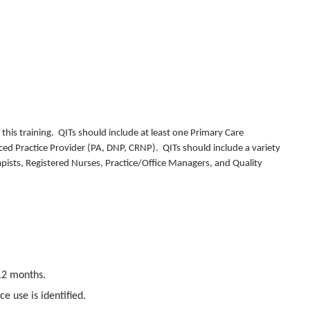
his training. QITs should include at least one Primary Care
ced Practice Provider (PA, DNP, CRNP). QITs should include a variety
rapists, Registered Nurses, Practice/Office Managers, and Quality
12 months.
e use is identified.