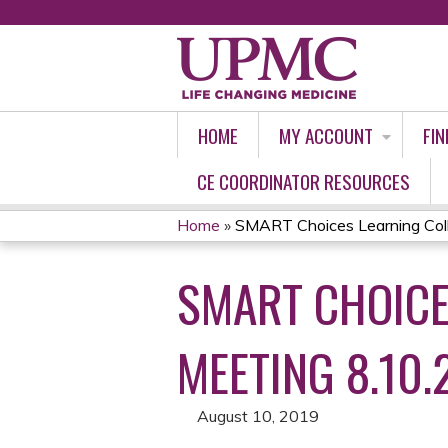
HOME
MY ACCOUNT
FIN
CE COORDINATOR RESOURCES
Home
»
SMART Choices Learning Collab
YOU
SMART CHOICE
ARE
HERE
MEETING 8.10.
August 10, 2019