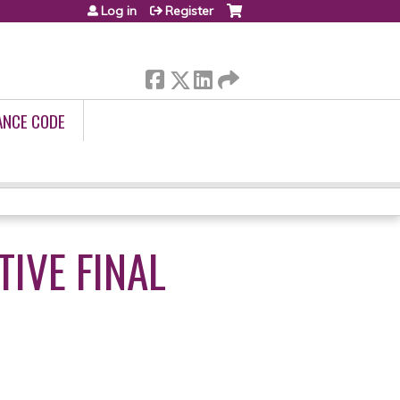
Log in
Register
ANCE CODE
IVE FINAL