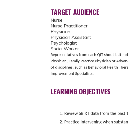
TARGET AUDIENCE
Nurse
Nurse Practitioner
Physician
Physician Assistant
Psychologist
Social Worker
Representatives from each QIT should attend t
Physician, Family Practice Physician or Advan
of disciplines, such as Behavioral Health The
Improvement Specialists.
LEARNING OBJECTIVES
Review SBIRT data from the past 
Practice intervening when substanc