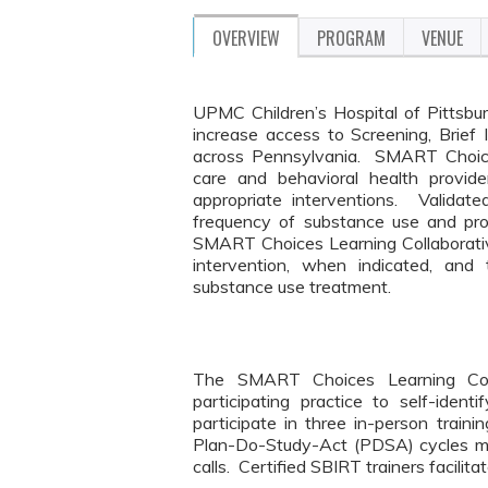
OVERVIEW
PROGRAM
VENUE
UPMC Children’s Hospital of Pittsbur
increase access to Screening, Brief 
across Pennsylvania. SMART Choices
care and behavioral health provid
appropriate interventions. Validat
frequency of substance use and pro
SMART Choices Learning Collaborative 
intervention, when indicated, and 
substance use treatment.
The SMART Choices Learning Coll
participating practice to self-id
participate in three in-person trai
Plan-Do-Study-Act (PDSA) cycles mo
calls. Certified SBIRT trainers facilit