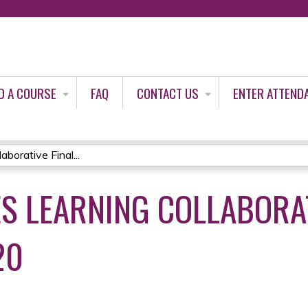
Jump to content
D A COURSE
FAQ
CONTACT US
ENTER ATTEND
orative Final...
S LEARNING COLLABORAT
20