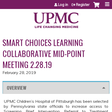
Jump to content
Log in
Register
SMART CHOICES LEARNING
COLLABORATIVE MID-POINT
MEETING 2.28.19
February 28, 2019
OVERVIEW
UPMC Children’s Hospital of Pittsburgh has been selected
by Pennsylvania state officials to increase access to
Screening, Brief Intervention, Referral to Treatment