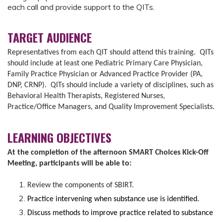
each call and provide support to the QITs.
TARGET AUDIENCE
Representatives from each QIT should attend this training. QITs
should include at least one Pediatric Primary Care Physician,
Family Practice Physician or Advanced Practice Provider (PA,
DNP, CRNP). QITs should include a variety of disciplines, such as
Behavioral Health Therapists, Registered Nurses,
Practice/Office Managers, and Quality Improvement Specialists.
LEARNING OBJECTIVES
At the completion of the afternoon SMART Choices Kick-Off
Meeting, participants will be able to:
Review the components of SBIRT.
Practice intervening when substance use is identified.
Discuss methods to improve practice related to substance