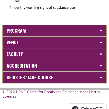
use.
Identify warning signs of substance use
PROGRAM
VENUE
FACULTY
ACCREDITATION
REGISTER/TAKE COURSE
© 2026 UPMC Center for Continuing Education in the Health
Sciences