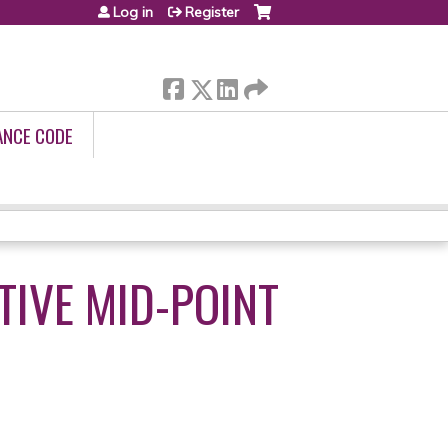
Log in
Register
ANCE CODE
IVE MID-POINT