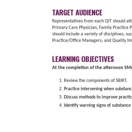
TARGET AUDIENCE
Representatives from each QIT should atte
Primary Care Physician, Family Practice 
should include a variety of disciplines, s
Practice/Office Managers, and Quality Im
LEARNING OBJECTIVES
At the completion of the afternoon SMAR
Review the components of SBIRT.
Practice intervening when substance
Discuss methods to improve practic
Identify warning signs of substance