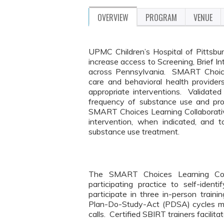
OVERVIEW
PROGRAM
VENUE
UPMC Children’s Hospital of Pittsbur
increase access to Screening, Brief I
across Pennsylvania. SMART Choices
care and behavioral health provide
appropriate interventions. Validated
frequency of substance use and pro
SMART Choices Learning Collaborative 
intervention, when indicated, and 
substance use treatment.
The SMART Choices Learning Coll
participating practice to self-id
participate in three in-person trai
Plan-Do-Study-Act (PDSA) cycles mo
calls. Certified SBIRT trainers facilit