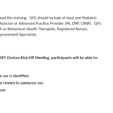
nd this training. QITs should include at least one Pediatric
Physician or Advanced Practice Provider (PA, DNP, CRNP). QITs
uch as Behavioral Health Therapists, Registered Nurses,
provement Specialists.
T Choices Kick-Off Meeting, participants will be able to:
 use is identified.
e related to substance use.
 use