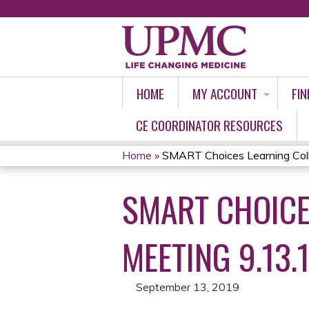
HOME
MY ACCOUNT
FIN
CE COORDINATOR RESOURCES
Home
»
SMART Choices Learning Colla
YOU
SMART CHOICE
ARE
HERE
MEETING 9.13.
September 13, 2019