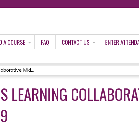
Jump to content
D A COURSE
FAQ
CONTACT US
ENTER ATTEND
borative Mid...
S LEARNING COLLABORAT
19