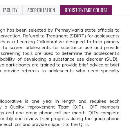
FACULTY
ACCREDITATION
REGISTER/TAKE COURSE
gh has been selected by Pennsylvania state officials to
ntervention, Referral to Treatment (SBIRT) for adolescents
 is a Learning Collaborative designed to train primary
rs to screen adolescents for substance use and provide
 screening tools are used to determine the adolescent’s
bability of developing a substance use disorder (SUD).
participants are trained to provide brief advice or brief
to provide referrals to adolescents who need specialty
aborative is one year in length and requires each
entify a Quality Improvement Team (QIT). QIT members
nings and one group phone call per month. QITs complete
nthly and review their progress during the group phone
ate each call and provide support to the QITs.