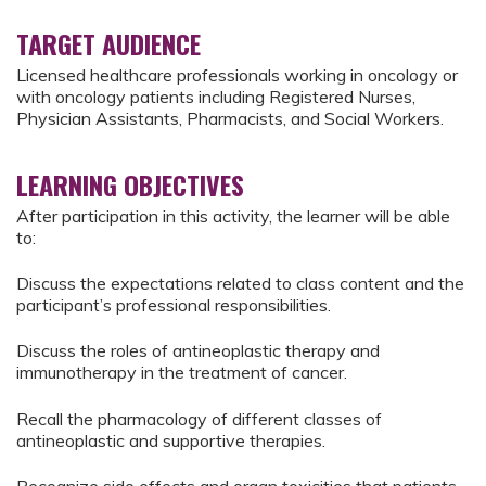
TARGET AUDIENCE
Licensed healthcare professionals working in oncology or
with oncology patients including Registered Nurses,
Physician Assistants, Pharmacists, and Social Workers.
LEARNING OBJECTIVES
After participation in this activity, the learner will be able
to:
Discuss the expectations related to class content and the
participant’s professional responsibilities.
Discuss the roles of antineoplastic therapy and
immunotherapy in the treatment of cancer.
Recall the pharmacology of different classes of
antineoplastic and supportive therapies.