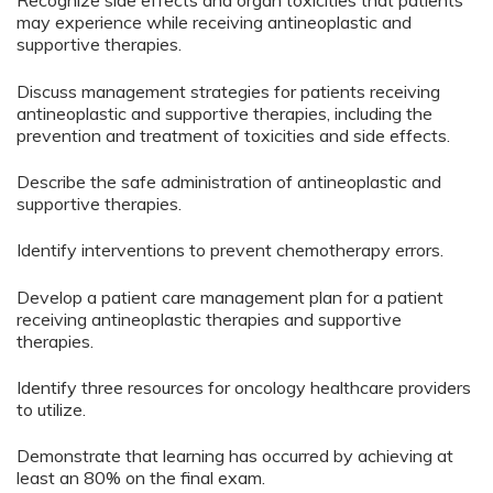
Recognize side effects and organ toxicities that patients
may experience while receiving antineoplastic and
supportive therapies.
Discuss management strategies for patients receiving
antineoplastic and supportive therapies, including the
prevention and treatment of toxicities and side effects.
Describe the safe administration of antineoplastic and
supportive therapies.
Identify interventions to prevent chemotherapy errors.
Develop a patient care management plan for a patient
receiving antineoplastic therapies and supportive
therapies.
Identify three resources for oncology healthcare providers
to utilize.
Demonstrate that learning has occurred by achieving at
least an 80% on the final exam.