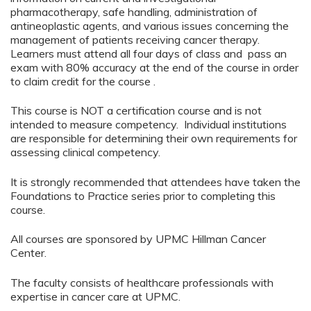
pharmacotherapy, safe handling, administration of
antineoplastic agents, and various issues concerning the
management of patients receiving cancer therapy.
Learners must attend all four days of class and pass an
exam with 80% accuracy at the end of the course in order
to claim credit for the course .
This course is NOT a certification course and is not
intended to measure competency. Individual institutions
are responsible for determining their own requirements for
assessing clinical competency.
It is strongly recommended that attendees have taken the
Foundations to Practice series prior to completing this
course.
All courses are sponsored by UPMC Hillman Cancer
Center.
The faculty consists of healthcare professionals with
expertise in cancer care at UPMC.