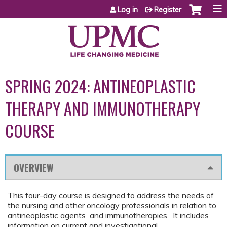
Jump to content
Log in
Register
SPRING 2024: ANTINEOPLASTIC
THERAPY AND IMMUNOTHERAPY
COURSE
OVERVIEW
This four-day course is designed to address the needs of
the nursing and other oncology professionals in relation to
antineoplastic agents and immunotherapies. It includes
information on current and investigational