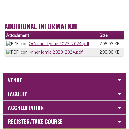
ADDITIONAL INFORMATION
Attachment
Size
OConnor Lynne 2023-2024.pdf
298.93 KB
Kriner jamie 2023-2024.pdf
298.96 KB
VENUE
FACULTY
ACCREDITATION
REGISTER/TAKE COURSE