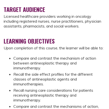
TARGET AUDIENCE
Licensed healthcare providers working in oncology
including registered nurses, nurse practitioners, physician
assistants, pharmacists, and social workers.
LEARNING OBJECTIVES
Upon completion of this course, the learner will be able to:
Compare and contrast the mechanism of action
between antineoplastic therapy and
immunotherapy.
Recall the side effect profiles for the different
classes of antineoplastic agents and
immunotherapies.
Recall nursing care considerations for patients
receiving antineoplastic therapy and
immunotherapy.
Compare and contrast the mechanisms of action,