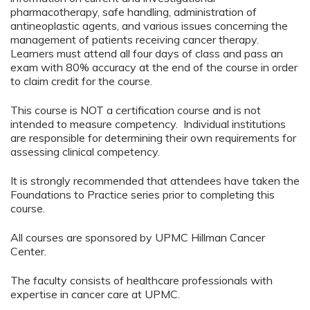
pharmacotherapy, safe handling, administration of
antineoplastic agents, and various issues concerning the
management of patients receiving cancer therapy.
Learners must attend all four days of class and pass an
exam with 80% accuracy at the end of the course in order
to claim credit for the course.
This course is NOT a certification course and is not
intended to measure competency. Individual institutions
are responsible for determining their own requirements for
assessing clinical competency.
It is strongly recommended that attendees have taken the
Foundations to Practice series prior to completing this
course.
All courses are sponsored by UPMC Hillman Cancer
Center.
The faculty consists of healthcare professionals with
expertise in cancer care at UPMC.