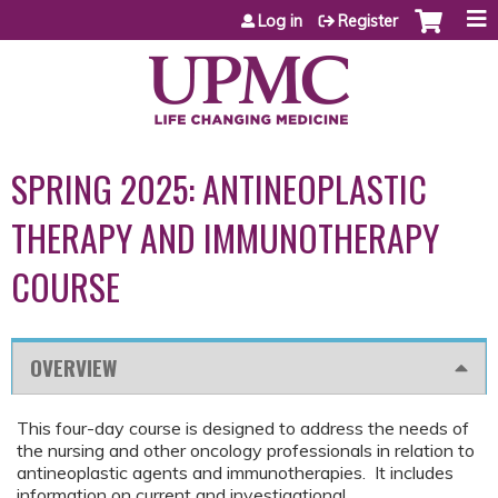
Jump to content
Log in
Register
SPRING 2025: ANTINEOPLASTIC
THERAPY AND IMMUNOTHERAPY
COURSE
OVERVIEW
This four-day course is designed to address the needs of
the nursing and other oncology professionals in relation to
antineoplastic agents and immunotherapies. It includes
information on current and investigational