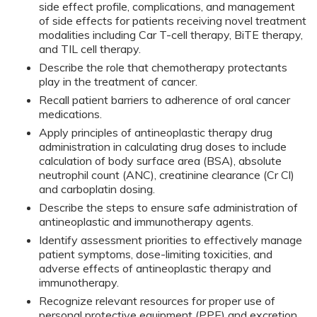
side effect profile, complications, and management
of side effects for patients receiving novel treatment
modalities including Car T-cell therapy, BiTE therapy,
and TIL cell therapy.
Describe the role that chemotherapy protectants
play in the treatment of cancer.
Recall patient barriers to adherence of oral cancer
medications.
Apply principles of antineoplastic therapy drug
administration in calculating drug doses to include
calculation of body surface area (BSA), absolute
neutrophil count (ANC), creatinine clearance (Cr Cl)
and carboplatin dosing.
Describe the steps to ensure safe administration of
antineoplastic and immunotherapy agents.
Identify assessment priorities to effectively manage
patient symptoms, dose-limiting toxicities, and
adverse effects of antineoplastic therapy and
immunotherapy.
Recognize relevant resources for proper use of
personal protective equipment (PPE) and excretion