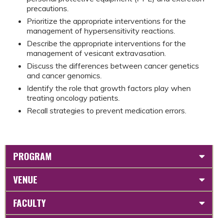
precautions.
Prioritize the appropriate interventions for the
management of hypersensitivity reactions.
Describe the appropriate interventions for the
management of vesicant extravasation.
Discuss the differences between cancer genetics
and cancer genomics.
Identify the role that growth factors play when
treating oncology patients.
Recall strategies to prevent medication errors.
PROGRAM
VENUE
FACULTY