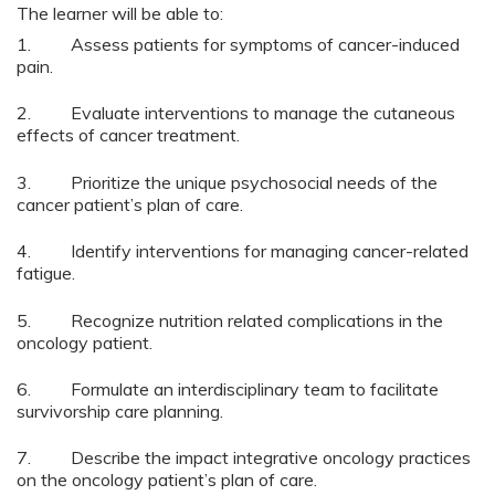
The learner will be able to:
1. Assess patients for symptoms of cancer-induced
pain.
2. Evaluate interventions to manage the cutaneous
effects of cancer treatment.
3. Prioritize the unique psychosocial needs of the
cancer patient’s plan of care.
4. Identify interventions for managing cancer-related
fatigue.
5. Recognize nutrition related complications in the
oncology patient.
6. Formulate an interdisciplinary team to facilitate
survivorship care planning.
7. Describe the impact integrative oncology practices
on the oncology patient’s plan of care.