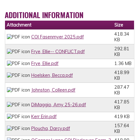
ADDITIONAL INFORMATION
Attachment
Size
418.34
COI Fasenmyer 2025.pdf
KB
292.81
Frye, Ellie-- CONFLICT.pdf
KB
Frye, Ellie.pdf
1.36 MB
418.99
Hoelsken, Becca.pdf
KB
287.47
Johnston, Colleen.pdf
KB
417.85
DiMaggio, Amy 25-26.pdf
KB
Kerr Erin.pdf
419 KB
157.64
Ploucha, Darcy.pdf
KB