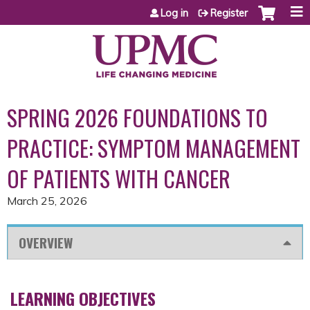
Jump to content
Log in
Register
SPRING 2026 FOUNDATIONS TO
PRACTICE: SYMPTOM MANAGEMENT
OF PATIENTS WITH CANCER
March 25, 2026
OVERVIEW
LEARNING OBJECTIVES