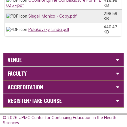
OConnor Lynne COI Disclosure Form_2
418.98
025 -.pdf
KB
298.59
Siegel, Monica - Copy.pdf
KB
440.47
Polakovsky, Linda.pdf
KB
VENUE
FACULTY
ACCREDITATION
REGISTER/TAKE COURSE
© 2026 UPMC Center for Continuing Education in the Health
Sciences