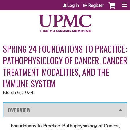
Jump to content
Log in
Register
SPRING 24 FOUNDATIONS TO PRACTICE:
PATHOPHYSIOLOGY OF CANCER, CANCER
TREATMENT MODALITIES, AND THE
IMMUNE SYSTEM
March 6, 2024
OVERVIEW
Foundations to Practice: Pathophysiology of Cancer,