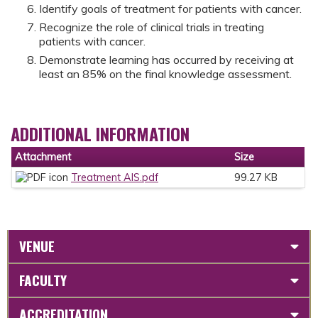
Identify goals of treatment for patients with cancer.
Recognize the role of clinical trials in treating
patients with cancer.
Demonstrate learning has occurred by receiving at
least an 85% on the final knowledge assessment.
ADDITIONAL INFORMATION
Attachment
Size
Treatment AIS.pdf
99.27 KB
VENUE
FACULTY
ACCREDITATION