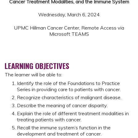
Cancer Treatment Modalities, and the Immune System
Wednesday, March 6, 2024
UPMC Hillman Cancer Center, Remote Access via
Microsoft TEAMS
LEARNING OBJECTIVES
The learner will be able to:
Identify the role of the Foundations to Practice
Series in providing care to patients with cancer.
Recognize characteristics of malignant disease.
Describe the meaning of cancer disparity.
Explain the role of different treatment modalities in
treating patients with cancer.
Recall the immune system’s function in the
development and treatment of cancer.