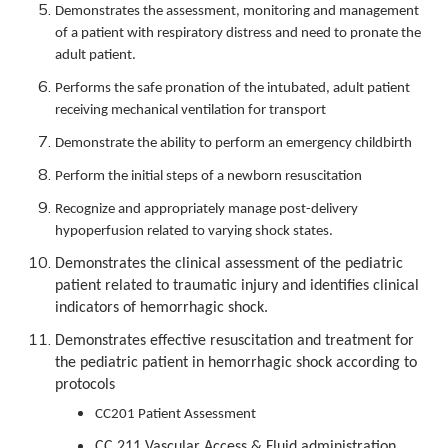
Demonstrates the assessment, monitoring and management
of a patient with respiratory distress and need to pronate the
adult patient.
Performs the safe pronation of the intubated, adult patient
receiving mechanical ventilation for transport
Demonstrate the ability to perform an emergency childbirth
Perform the initial steps of a newborn resuscitation
Recognize and appropriately manage post-delivery
hypoperfusion related to varying shock states.
Demonstrates the clinical assessment of the pediatric
patient related to traumatic injury and identifies clinical
indicators of hemorrhagic shock.
Demonstrates effective resuscitation and treatment for
the pediatric patient in hemorrhagic shock according to
protocols
CC201 Patient Assessment
CC 211 Vascular Access & Fluid administration