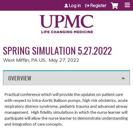
Jump to content
Log in
Register
SPRING SIMULATION 5.27.2022
West Mifflin, PA US
May 27, 2022
OVERVIEW
Practical conference which will provide the updates on patient care
with respect to Intra-Aortic Balloon pumps, high risk obstetrics, acute
respiratory distress syndrome, pediatric trauma and advanced airway
management. High fidelity simulations in which the nurse learner will
participate will allow the nurse learner to demonstrate understanding
and integration of care concepts.