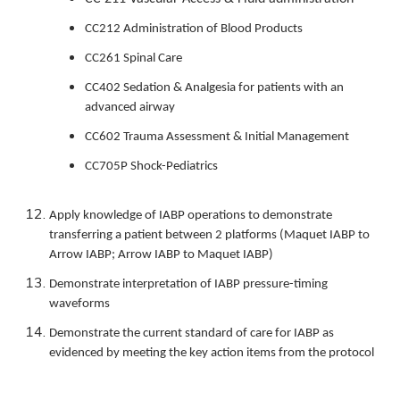
CC212 Administration of Blood Products
CC261 Spinal Care
CC402 Sedation & Analgesia for patients with an
advanced airway
CC602 Trauma Assessment & Initial Management
CC705P Shock-Pediatrics
Apply knowledge of IABP operations to demonstrate
transferring a patient between 2 platforms (Maquet IABP to
Arrow IABP; Arrow IABP to Maquet IABP)
Demonstrate interpretation of IABP pressure-timing
waveforms
Demonstrate the current standard of care for IABP as
evidenced by meeting the key action items from the protocol