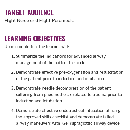
TARGET AUDIENCE
Flight Nurse and Flight Paramedic
LEARNING OBJECTIVES
Upon completion, the learner will:
Summarize the indications for advanced airway
management of the patient in shock
Demonstrate effective pre-oxygenation and resuscitation
of the patient prior to induction and intubation
Demonstrate needle decompression of the patient
suffering from pneumothorax related to trauma prior to
induction and intubation
Demonstrate effective endotracheal intubation utilizing
the approved skills checklist and demonstrate failed
airway maneuvers with iGel supraglottic airway device