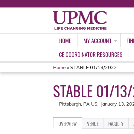
HOME
MY ACCOUNT
FIN
CE COORDINATOR RESOURCES
Home
»
STABLE 01/13/2022
YOU
STABLE 01/13
ARE
HERE
Pittsburgh, PA US
January 13, 20
OVERVIEW
VENUE
FACULTY