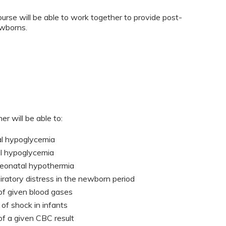
urse will be able to work together to provide post-
ewborns.
er will be able to:
tal hypoglycemia
al hypoglycemia
neonatal hypothermia
iratory distress in the newborn period
 of given blood gases
of shock in infants
 of a given CBC result