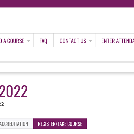
Jump to content
D A COURSE
FAQ
CONTACT US
ENTER ATTEND
/2022
22
ACCREDITATION
REGISTER/TAKE COURSE