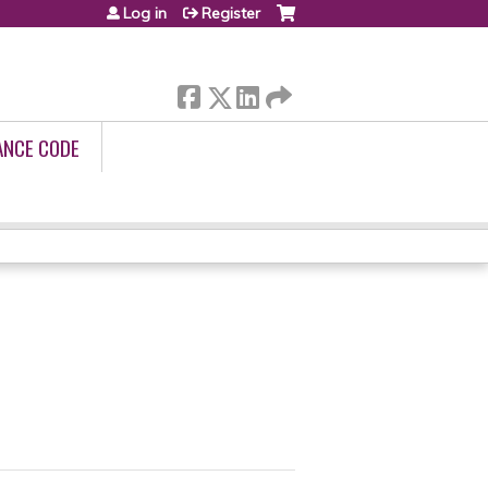
Log in
Register
ANCE CODE