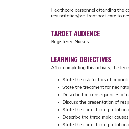
Healthcare personnel attending the co
resuscitation/pre-transport care to n
TARGET AUDIENCE
Registered Nurses
LEARNING OBJECTIVES
After completing this activity, the learn
State the risk factors of neona
State the treatment for neonat
Describe the consequences of 
Discuss the presentation of resp
State the correct interpretation
Describe the three major causes 
State the correct interpretation