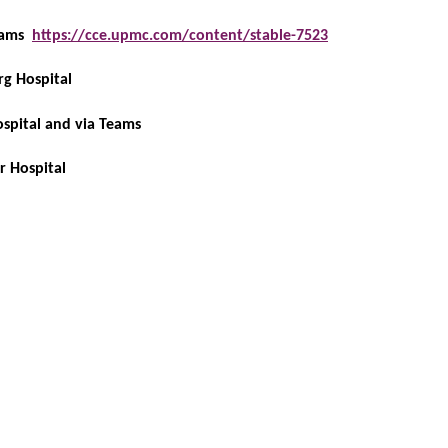
Teams
https://cce.upmc.com/content/stable-7523
rg Hospital
ospital and via Teams
r Hospital