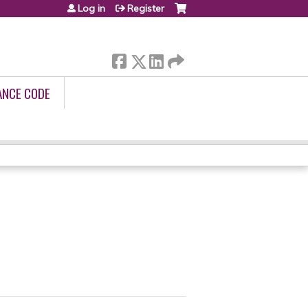
Log in
Register
ANCE CODE