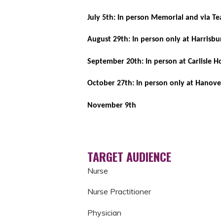
July 5th: In person Memorial and via 
August 29th: In person only at Harrisbu
September 20th: In person at Carlisle H
October 27th: In person only at Hanove
November 9th
TARGET AUDIENCE
Nurse
Nurse Practitioner
Physician