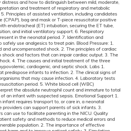
ry distress and how to distinguish between mild, moderate,
rpretation and treatment of respiratory and metabolic
. 5. Principles of assisted ventilation, including candidates
re (CPAP), bag and mask or T-piece resuscitator positive
with endotracheal (ET) intubation, securing the ET tube,
tion, and initial ventilatory support. 6. Respiratory
esent in the neonatal period. 7. Identification and
safely use analgesics to treat pain. Blood Pressure: 1.
and uncompensated shock. 2. The principles of cardiac
o shock and factors that can impair cardiac output. 3. The
hock. 4. The causes and initial treatment of the three
hypovolemic, cardiogenic, and septic shock. Labs 1.
t predispose infants to infection. 2. The clinical signs of
l organisms that may cause infection. 4. Laboratory tests
resuscitation period. 5. White blood cell (WBC)
erpret the absolute neutrophil count and immature to total
ent of an infant with suspected sepsis. Emotional Support 1.
infant requires transport to, or care in, a neonatal
e providers can support parents of sick infants. 3.
can use to facilitate parenting in the NICU. Quality
tient safety and methods to reduce medical errors and
lnerable population. 2. The importance of effective
t harm and to improve patient safety. 3. Simulation-