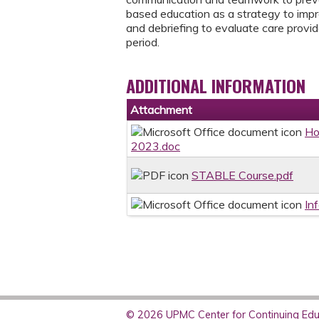
based education as a strategy to imp
and debriefing to evaluate care provid
period.
ADDITIONAL INFORMATION
Attachment
Ho
2023.doc
STABLE Course.pdf
In
© 2026 UPMC Center for Continuing Educ