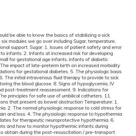
ould be able to know the basics of stabilizing a sick
six modules we go over including Sugar, temperature,
onal support. Sugar: 1. Issues of patient safety and error
to infants. 2. Infants at increased risk for developing
all for gestational age infants, infants of diabetic
. The impact of late-preterm birth on increased morbidity
ations for gestational diabetes. 5. The physiologic basis
 The initial intravenous fluid therapy to provide to sick
oring the blood glucose. 8. Signs of hypoglycemia, IV
d post-treatment reassessment. 9. Indications for
he principles for safe use of umbilical catheters. 11.
ions that present as bowel obstruction Temperature: 1.
mia. 2. The normal physiologic response to cold stress for
ain and loss. 4. The physiologic response to hypothermia
dates for therapeutic neuroprotective hypothermia. 6.
ts and how to monitor hypothermic infants during
o obtain during the post-resuscitation / pre-transport