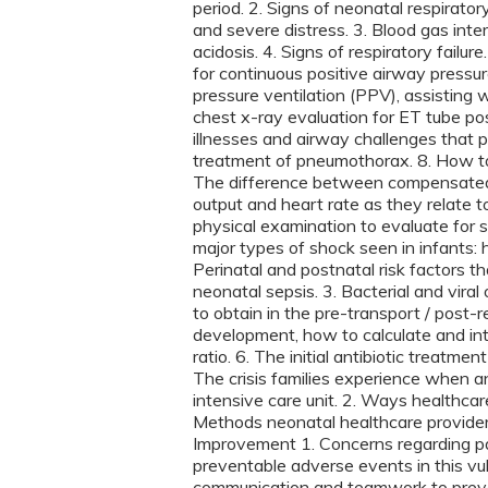
period. 2. Signs of neonatal respirato
and severe distress. 3. Blood gas inte
acidosis. 4. Signs of respiratory failure
for continuous positive airway pressu
pressure ventilation (PPV), assisting 
chest x-ray evaluation for ET tube posi
illnesses and airway challenges that pr
treatment of pneumothorax. 8. How to 
The difference between compensated 
output and heart rate as they relate t
physical examination to evaluate for s
major types of shock seen in infants: 
Perinatal and postnatal risk factors tha
neonatal sepsis. 3. Bacterial and vira
to obtain in the pre-transport / post-
development, how to calculate and int
ratio. 6. The initial antibiotic treatm
The crisis families experience when an 
intensive care unit. 2. Ways healthcar
Methods neonatal healthcare providers 
Improvement 1. Concerns regarding pa
preventable adverse events in this vu
communication and teamwork to preven