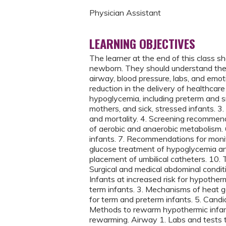
Physician Assistant
LEARNING OBJECTIVES
The learner at the end of this class sh
newborn. They should understand the 
airway, blood pressure, labs, and emoti
reduction in the delivery of healthcare 
hypoglycemia, including preterm and sm
mothers, and sick, stressed infants. 3
and mortality. 4. Screening recommend
of aerobic and anaerobic metabolism. 6.
infants. 7. Recommendations for monit
glucose treatment of hypoglycemia an
placement of umbilical catheters. 10. T
Surgical and medical abdominal condit
Infants at increased risk for hypother
term infants. 3. Mechanisms of heat g
for term and preterm infants. 5. Candi
Methods to rewarm hypothermic infan
rewarming. Airway 1. Labs and tests t