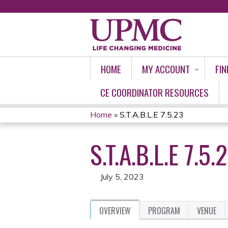
HOME
MY ACCOUNT
FIN
CE COORDINATOR RESOURCES
Home
»
S.T.A.B.L.E 7.5.23
YOU
S.T.A.B.L.E 7.5.
ARE
HERE
July 5, 2023
OVERVIEW
PROGRAM
VENUE