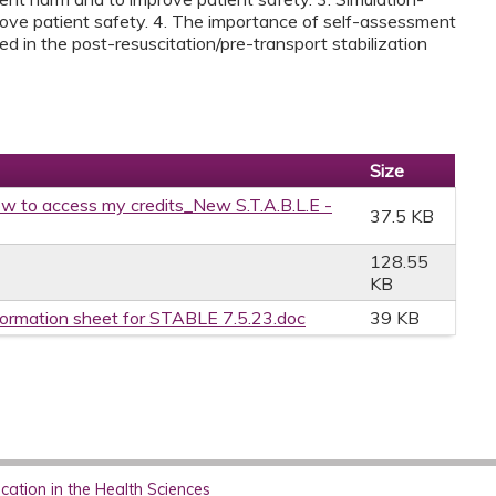
rove patient safety. 4. The importance of self-assessment
ed in the post-resuscitation/pre-transport stabilization
Size
w to access my credits_New S.T.A.B.L.E -
37.5 KB
128.55
KB
formation sheet for STABLE 7.5.23.doc
39 KB
ation in the Health Sciences