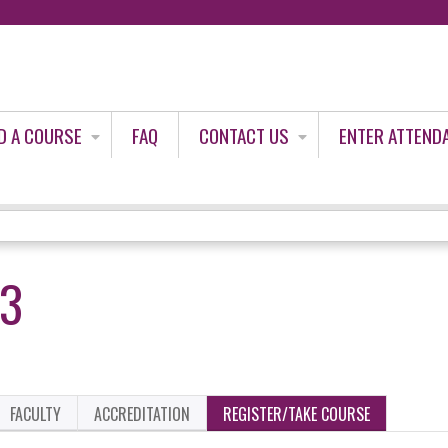
Jump to content
D A COURSE
FAQ
CONTACT US
ENTER ATTEND
23
FACULTY
ACCREDITATION
REGISTER/TAKE COURSE