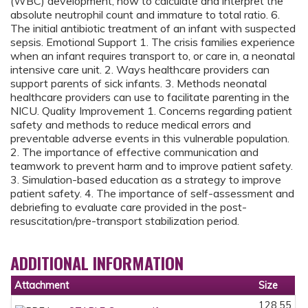
(WBC) development, how to calculate and interpret the
absolute neutrophil count and immature to total ratio. 6.
The initial antibiotic treatment of an infant with suspected
sepsis. Emotional Support 1. The crisis families experience
when an infant requires transport to, or care in, a neonatal
intensive care unit. 2. Ways healthcare providers can
support parents of sick infants. 3. Methods neonatal
healthcare providers can use to facilitate parenting in the
NICU. Quality Improvement 1. Concerns regarding patient
safety and methods to reduce medical errors and
preventable adverse events in this vulnerable population.
2. The importance of effective communication and
teamwork to prevent harm and to improve patient safety.
3. Simulation-based education as a strategy to improve
patient safety. 4. The importance of self-assessment and
debriefing to evaluate care provided in the post-
resuscitation/pre-transport stabilization period.
ADDITIONAL INFORMATION
Attachment
Size
128.55