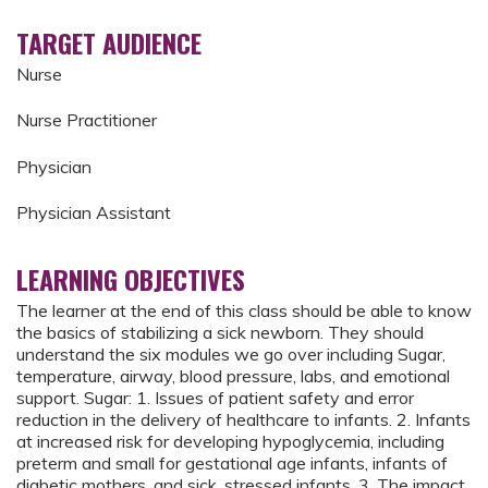
TARGET AUDIENCE
Nurse
Nurse Practitioner
Physician
Physician Assistant
LEARNING OBJECTIVES
The learner at the end of this class should be able to know
the basics of stabilizing a sick newborn. They should
understand the six modules we go over including Sugar,
temperature, airway, blood pressure, labs, and emotional
support. Sugar: 1. Issues of patient safety and error
reduction in the delivery of healthcare to infants. 2. Infants
at increased risk for developing hypoglycemia, including
preterm and small for gestational age infants, infants of
diabetic mothers, and sick, stressed infants. 3. The impact