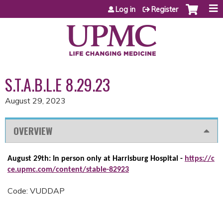
Jump to content
Log in
Register
S.T.A.B.L.E 8.29.23
August 29, 2023
OVERVIEW
August 29th: In person only at Harrisburg Hospital -
https://c
ce.upmc.com/content/stable-82923
Code: VUDDAP