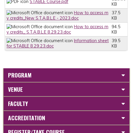
STABLE Course.pdf
KB
How to access m
37.5
y credits_New S.T.A.B.L.E - 2023.doc
KB
How to access m
94.5
y credits_ S.T.A.B.L.E 8.29.23.doc
KB
Information sheet
39.5
for STABLE 8.29.23.doc
KB
PROGRAM
VENUE
FACULTY
ACCREDITATION
REGISTER/TAKE COURSE