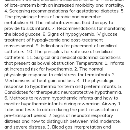
of late-preterm birth on increased morbidity and mortality.
4. Screening recommendations for gestational diabetes. 5.
The physiologic basis of aerobic and anaerobic
metabolism. 6. The initial intravenous fluid therapy to
provide to sick infants. 7. Recommendations for monitoring
the blood glucose. 8. Signs of hypoglycemia, IV glucose
treatment of hypoglycemia and post-treatment
reassessment. 9. Indications for placement of umbilical
catheters. 10. The principles for safe use of umbilical
catheters. 11. Surgical and medical abdominal conditions
that present as bowel obstruction Temperature: 1. Infants
at increased risk for hypothermia. 2. The normal
physiologic response to cold stress for term infants. 3.
Mechanisms of heat gain and loss. 4. The physiologic
response to hypothermia for term and preterm infants. 5.
Candidates for therapeutic neuroprotective hypothermia.
6. Methods to rewarm hypothermic infants and how to
monitor hypothermic infants during rewarming. Airway 1.
Labs and tests to obtain during the post-resuscitation /
pre-transport period. 2. Signs of neonatal respiratory
distress and how to distinguish between mild, moderate,
and severe distress. 3. Blood gas interpretation and