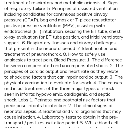
treatment of respiratory and metabolic acidosis. 4. Signs
of respiratory failure. 5. Principles of assisted ventilation,
including candidates for continuous positive airway
pressure (CPAP), bag and mask or T-piece resuscitator
positive pressure ventilation (PPV), assisting with
endotracheal (ET) intubation, securing the ET tube, chest
x-ray evaluation for ET tube position, and initial ventilatory
support. 6. Respiratory illnesses and airway challenges
that present in the neonatal period. 7. Identification and
treatment of pneumothorax. 8. How to safely use
analgesics to treat pain. Blood Pressure: 1. The difference
between compensated and uncompensated shock. 2. The
principles of cardiac output and heart rate as they relate
to shock and factors that can impair cardiac output. 3. The
physical examination to evaluate for shock. 4. The causes
and initial treatment of the three major types of shock
seen in infants: hypovolemic, cardiogenic, and septic
shock. Labs 1. Perinatal and postnatal risk factors that
predispose infants to infection. 2. The clinical signs of
neonatal sepsis. 3. Bacterial and viral organisms that may
cause infection. 4. Laboratory tests to obtain in the pre-
transport / post-resuscitation period. 5. White blood cell