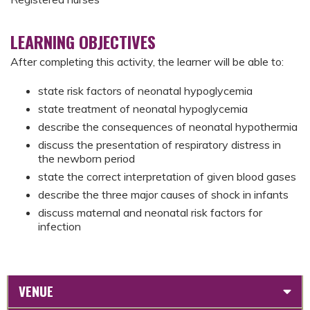
LEARNING OBJECTIVES
After completing this activity, the learner will be able to:
state risk factors of neonatal hypoglycemia
state treatment of neonatal hypoglycemia
describe the consequences of neonatal hypothermia
discuss the presentation of respiratory distress in
the newborn period
state the correct interpretation of given blood gases
describe the three major causes of shock in infants
discuss maternal and neonatal risk factors for
infection
VENUE