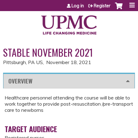
Jump to content
Log in
Register
STABLE NOVEMBER 2021
Pittsburgh, PA US
November 18, 2021
OVERVIEW
Healthcare personnel attending the course will be able to
work together to provide post-resuscitation /pre-transport
care to newborns
TARGET AUDIENCE
Registered nurses