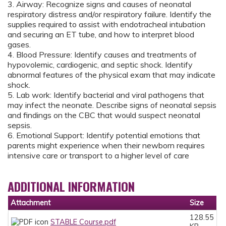
3. Airway: Recognize signs and causes of neonatal
respiratory distress and/or respiratory failure. Identify the
supplies required to assist with endotracheal intubation
and securing an ET tube, and how to interpret blood
gases.
4. Blood Pressure: Identify causes and treatments of
hypovolemic, cardiogenic, and septic shock. Identify
abnormal features of the physical exam that may indicate
shock.
5. Lab work: Identify bacterial and viral pathogens that
may infect the neonate. Describe signs of neonatal sepsis
and findings on the CBC that would suspect neonatal
sepsis.
6. Emotional Support: Identify potential emotions that
parents might experience when their newborn requires
intensive care or transport to a higher level of care
ADDITIONAL INFORMATION
Attachment
Size
128.55
STABLE Course.pdf