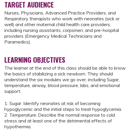
TARGET AUDIENCE
Nurses, Physicians, Advanced Practice Providers, and
Respiratory therapists who work with neonates (sick or
well) and other maternal child health care providers,
including nursing assistants, corpsmen, and pre-hospital
providers (Emergency Medical Technicians and
Paramedics).
LEARNING OBJECTIVES
The learner at the end of this class should be able to know
the basics of stabilizing a sick newborn. They should
understand the six modules we go over, including Sugar,
temperature, airway, blood pressure, labs, and emotional
support.
1. Sugar: Identify neonates at risk of becoming
hypoglycemic and the initial steps to treat hypoglycemia.
2. Temperature: Describe the normal response to cold
stress and at least one of the detrimental effects of
hypothermia.