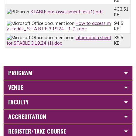
KB
433.51
STABLE pre-assessment test(1).pdf
KB
How to access m
94.5
y credits_ S.T.A.B.L.E 3.19.24 - 1 (1).doc
KB
Information sheet
39.5
for STABLE 3.19.24 (1).doc
KB
PROGRAM
VENUE
FACULTY
ACCREDITATION
REGISTER/TAKE COURSE