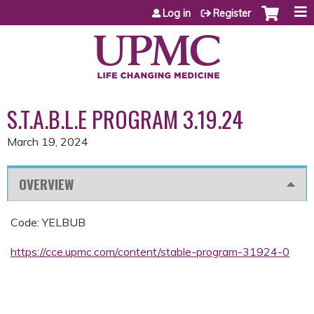
Jump to content
Log in
Register
S.T.A.B.L.E PROGRAM 3.19.24
March 19, 2024
OVERVIEW
Code: YELBUB
https://cce.upmc.com/content/stable-program-31924-0