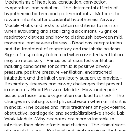
Mechanisms of heat loss: conduction, convection,
evaporation, and radiation. -The detrimental effects of
hypothermia for term and preterm infants. -Methods to
rewarm infants after accidental hypothermia. Airway
Module -Labs and tests to obtain and items to monitor
when evaluating and stabilizing a sick infant. -Signs of
respiratory distress and how to distinguish between mild,
moderate, and severe distress. -Blood gas interpretation
and the treatment of respiratory and metabolic acidosis. -
Signs of respiratory failure and when assisted ventilation
may be necessary. -Principles of assisted ventilation,
including candidates for continuous positive airway
pressure, positive pressure ventilation, endotracheal
intubation, and the initial ventilatory support to provide. -
Respiratory illnesses and airway challenges that present
in neonates. Blood Pressure Module -How inadequate
tissue perfusion and oxygenation can lead to shock. -The
changes in vital signs and physical exam when an infant is
in shock. -The causes and initial treatment of hypovolemic,
obstructive, cardiogenic, and septic/distributive shock. Lab
Work Module -Why neonates are more vulnerable to
infection than older infants and children. -The clinical signs
of neonatal sepsis. -Bacterial and viral organisms that may