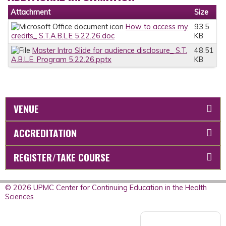
Attachment
Size
How to access my
93.5
credits_ S.T.A.B.L.E 5.22.26.doc
KB
Master Intro Slide for audience disclosure_ S.T.
48.51
A.B.L.E. Program 5.22.26.pptx
KB
VENUE
ACCREDITATION
REGISTER/TAKE COURSE
© 2026 UPMC Center for Continuing Education in the Health
Sciences