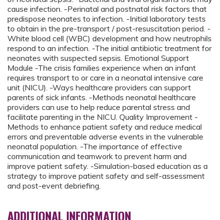
cause infection. -Perinatal and postnatal risk factors that
predispose neonates to infection. -Initial laboratory tests
to obtain in the pre-transport / post-resuscitation period. -
White blood cell (WBC) development and how neutrophils
respond to an infection. -The initial antibiotic treatment for
neonates with suspected sepsis. Emotional Support
Module -The crisis families experience when an infant
requires transport to or care in a neonatal intensive care
unit (NICU). -Ways healthcare providers can support
parents of sick infants. -Methods neonatal healthcare
providers can use to help reduce parental stress and
facilitate parenting in the NICU. Quality Improvement -
Methods to enhance patient safety and reduce medical
errors and preventable adverse events in the vulnerable
neonatal population. -The importance of effective
communication and teamwork to prevent harm and
improve patient safety. -Simulation-based education as a
strategy to improve patient safety and self-assessment
and post-event debriefing.
ADDITIONAL INFORMATION