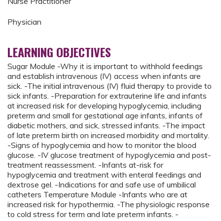
Nurse Practitioner
Physician
LEARNING OBJECTIVES
Sugar Module -Why it is important to withhold feedings
and establish intravenous (IV) access when infants are
sick. -The initial intravenous (IV) fluid therapy to provide to
sick infants. -Preparation for extrauterine life and infants
at increased risk for developing hypoglycemia, including
preterm and small for gestational age infants, infants of
diabetic mothers, and sick, stressed infants. -The impact
of late preterm birth on increased morbidity and mortality.
-Signs of hypoglycemia and how to monitor the blood
glucose. -IV glucose treatment of hypoglycemia and post-
treatment reassessment. -Infants at-risk for
hypoglycemia and treatment with enteral feedings and
dextrose gel. -Indications for and safe use of umbilical
catheters Temperature Module -Infants who are at
increased risk for hypothermia. -The physiologic response
to cold stress for term and late preterm infants. -