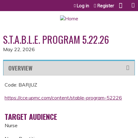
Jump to content
Log in
Register
S.T.A.B.L.E. PROGRAM 5.22.26
May 22, 2026
OVERVIEW
Code: BARJUZ
https://cce.upmc.com/content/stable-program-52226
TARGET AUDIENCE
Nurse