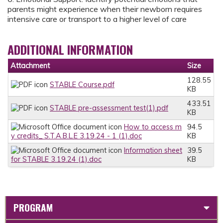
parents might experience when their newborn requires
intensive care or transport to a higher level of care
ADDITIONAL INFORMATION
Attachment
Size
128.55
STABLE Course.pdf
KB
433.51
STABLE pre-assessment test(1).pdf
KB
How to access m
94.5
y credits_ S.T.A.B.L.E 3.19.24 - 1 (1).doc
KB
Information sheet
39.5
for STABLE 3.19.24 (1).doc
KB
PROGRAM