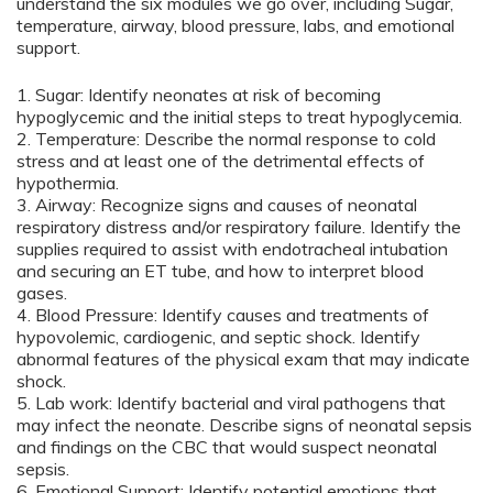
understand the six modules we go over, including Sugar,
temperature, airway, blood pressure, labs, and emotional
support.
1. Sugar: Identify neonates at risk of becoming
hypoglycemic and the initial steps to treat hypoglycemia.
2. Temperature: Describe the normal response to cold
stress and at least one of the detrimental effects of
hypothermia.
3. Airway: Recognize signs and causes of neonatal
respiratory distress and/or respiratory failure. Identify the
supplies required to assist with endotracheal intubation
and securing an ET tube, and how to interpret blood
gases.
4. Blood Pressure: Identify causes and treatments of
hypovolemic, cardiogenic, and septic shock. Identify
abnormal features of the physical exam that may indicate
shock.
5. Lab work: Identify bacterial and viral pathogens that
may infect the neonate. Describe signs of neonatal sepsis
and findings on the CBC that would suspect neonatal
sepsis.
6. Emotional Support: Identify potential emotions that