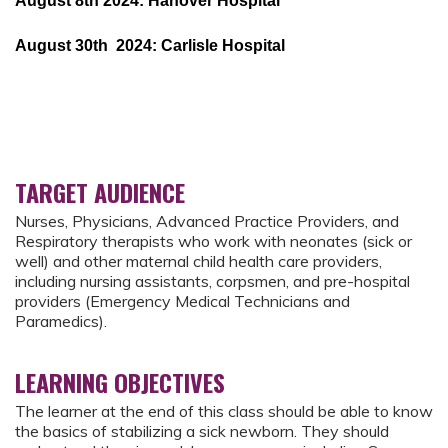
August 8th 2024: Hanover Hospital
August 30th 2024: Carlisle Hospital
TARGET AUDIENCE
Nurses, Physicians, Advanced Practice Providers, and
Respiratory therapists who work with neonates (sick or
well) and other maternal child health care providers,
including nursing assistants, corpsmen, and pre-hospital
providers (Emergency Medical Technicians and
Paramedics).
LEARNING OBJECTIVES
The learner at the end of this class should be able to know
the basics of stabilizing a sick newborn. They should