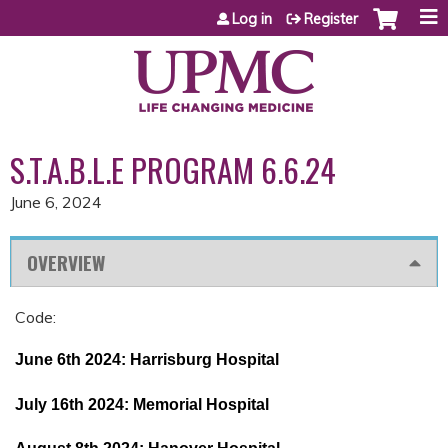
Jump to content
Log in
Register
S.T.A.B.L.E PROGRAM 6.6.24
June 6, 2024
OVERVIEW
Code:
June 6th 2024: Harrisburg Hospital
July 16th 2024: Memorial Hospital