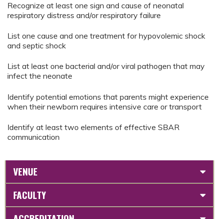
Recognize at least one sign and cause of neonatal
respiratory distress and/or respiratory failure
List one cause and one treatment for hypovolemic shock
and septic shock
List at least one bacterial and/or viral pathogen that may
infect the neonate
Identify potential emotions that parents might experience
when their newborn requires intensive care or transport
Identify at least two elements of effective SBAR
communication
VENUE
FACULTY
ACCREDITATION