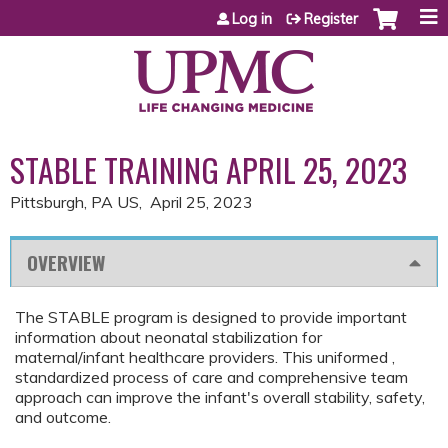
Jump to content
Log in
Register
STABLE TRAINING APRIL 25, 2023
Pittsburgh, PA US
April 25, 2023
OVERVIEW
The STABLE program is designed to provide important
information about neonatal stabilization for
maternal/infant healthcare providers. This uniformed ,
standardized process of care and comprehensive team
approach can improve the infant's overall stability, safety,
and outcome.