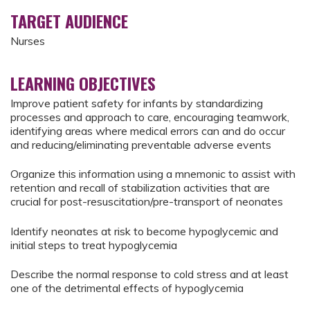
TARGET AUDIENCE
Nurses
LEARNING OBJECTIVES
Improve patient safety for infants by standardizing
processes and approach to care, encouraging teamwork,
identifying areas where medical errors can and do occur
and reducing/eliminating preventable adverse events
Organize this information using a mnemonic to assist with
retention and recall of stabilization activities that are
crucial for post-resuscitation/pre-transport of neonates
Identify neonates at risk to become hypoglycemic and
initial steps to treat hypoglycemia
Describe the normal response to cold stress and at least
one of the detrimental effects of hypoglycemia