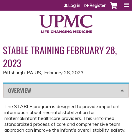
Jump to content
Log in
Register
STABLE TRAINING FEBRUARY 28,
2023
Pittsburgh, PA US
February 28, 2023
OVERVIEW
The STABLE program is designed to provide important
information about neonatal stabilization for
maternal/infant healthcare providers. This uniformed ,
standardized process of care and comprehensive team
approach can improve the infant's overall stability, safety,