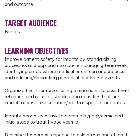
and outcome.
TARGET AUDIENCE
Nurses
LEARNING OBJECTIVES
Improve patient safety for infants by standardizing
processes and approach to care, encouraging teamwork,
identifying areas where medical errors can and do occur
and reducing/eliminating preventable adverse events
Organize this information using a mnemonic to assist with
retention and recall of stabilization activities that are
crucial for post-resuscitation/pre-transport of neonates
Identify neonates at risk to become hypoglycemic and
initial steps to treat hypoglycemia
Describe the normal response to cold stress and at least