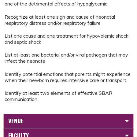
one of the detrimental effects of hypoglycemia
Recognize at least one sign and cause of neonatal
respiratory distress and/or respiratory failure
List one cause and one treatment for hypovolemic shock
and septic shock
List at least one bacterial and/or viral pathogen that may
infect the neonate
Identify potential emotions that parents might experience
when their newborn requires intensive care or transport
Identify at least two elements of effective SBAR
communication
VENUE
FACULTY