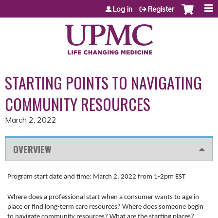
Jump to content
Log in
Register
STARTING POINTS TO NAVIGATING
COMMUNITY RESOURCES
March 2, 2022
OVERVIEW
Program start date and time: March 2, 2022 from 1-2pm EST
Where does a professional start when a consumer wants to age in
place or find long-term care resources? Where does someone begin
to navigate community resources? What are the starting places?