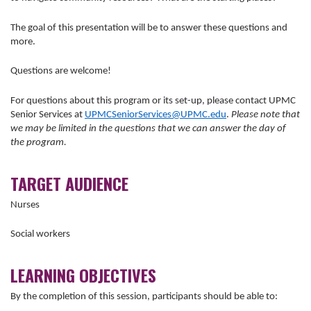
The goal of this presentation will be to answer these questions and
more.
Questions are welcome!
For questions about this program or its set-up, please contact UPMC
Senior Services at
UPMCSeniorServices@UPMC.edu
.
Please note that
we may be limited in the questions that we can answer the day of
the program.
TARGET AUDIENCE
Nurses
Social workers
LEARNING OBJECTIVES
By the completion of this session, participants should be able to: