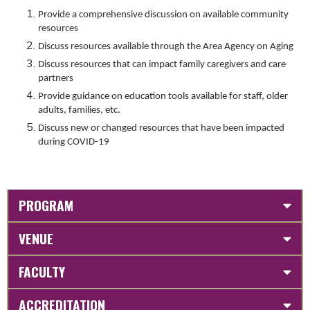
Provide a comprehensive discussion on available community
resources
Discuss resources available through the Area Agency on Aging
Discuss resources that can impact family caregivers and care
partners
Provide guidance on education tools available for staff, older
adults, families, etc.
Discuss new or changed resources that have been impacted
during COVID-19
PROGRAM
VENUE
FACULTY
ACCREDITATION