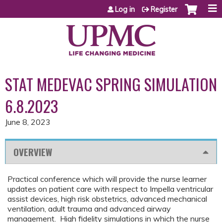
Jump to content
Log in
Register
STAT MEDEVAC SPRING SIMULATION
6.8.2023
June 8, 2023
OVERVIEW
Practical conference which will provide the nurse learner
updates on patient care with respect to Impella ventricular
assist devices, high risk obstetrics, advanced mechanical
ventilation, adult trauma and advanced airway
management. High fidelity simulations in which the nurse