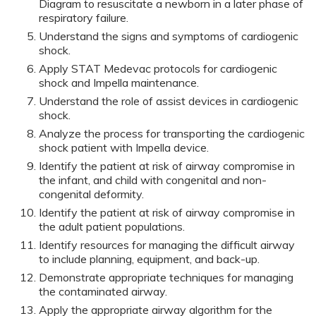
Diagram to resuscitate a newborn in a later phase of
respiratory failure.
Understand the signs and symptoms of cardiogenic
shock.
Apply STAT Medevac protocols for cardiogenic
shock and Impella maintenance.
Understand the role of assist devices in cardiogenic
shock.
Analyze the process for transporting the cardiogenic
shock patient with Impella device.
Identify the patient at risk of airway compromise in
the infant, and child with congenital and non-
congenital deformity.
Identify the patient at risk of airway compromise in
the adult patient populations.
Identify resources for managing the difficult airway
to include planning, equipment, and back-up.
Demonstrate appropriate techniques for managing
the contaminated airway.
Apply the appropriate airway algorithm for the