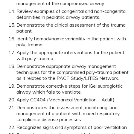
management of the compromised airway.
Review examples of congenital and non-congenital
deformities in pediatric airway patients.
Demonstrate the clinical assessment of the trauma
patient.
Identify hemodynamic variability in the patient with
poly-trauma.
Apply the appropriate interventions for the patient
with poly-trauma.
Demonstrate appropriate airway management
techniques for the compromised poly-trauma patient
as it relates to the PACT Study/LITES Network.
Demonstrate corrective steps for iGel supraglottic
airway which fails to ventilate.
Apply CC404 (Mechanical Ventilation – Adult)
Demonstrates the assessment, monitoring, and
management of a patient with mixed respiratory
compliance disease processes.
Recognizes signs and symptoms of poor ventilation.