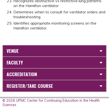
Recognizes obstructive vs restrictive lung patterns
on the Hamilton ventilator.
Determines when to consult for ventilator orders and
troubleshooting.
Identifies appropriate monitoring screens on the
Hamilton ventilator.
VENUE
FACULTY
ACCREDITATION
REGISTER/TAKE COURSE
© 2026 UPMC Center for Continuing Education in the Health
Sciences