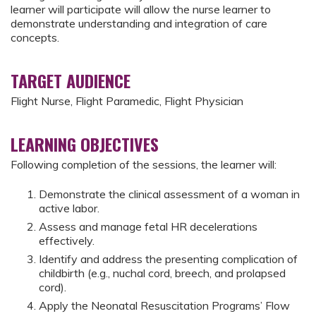
learner will participate will allow the nurse learner to
demonstrate understanding and integration of care
concepts.
TARGET AUDIENCE
Flight Nurse, Flight Paramedic, Flight Physician
LEARNING OBJECTIVES
Following completion of the sessions, the learner will:
Demonstrate the clinical assessment of a woman in
active labor.
Assess and manage fetal HR decelerations
effectively.
Identify and address the presenting complication of
childbirth (e.g., nuchal cord, breech, and prolapsed
cord).
Apply the Neonatal Resuscitation Programs’ Flow