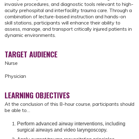
invasive procedures, and diagnostic tools relevant to high-
acuity prehospital and interfacility trauma care. Through a
combination of lecture-based instruction and hands-on
skill stations, participants will enhance their ability to
assess, manage, and transport critically injured patients in
dynamic environments.
TARGET AUDIENCE
Nurse
Physician
LEARNING OBJECTIVES
At the conclusion of this 8-hour course, participants should
be able to…
Perform advanced airway interventions, including
surgical airways and video laryngoscopy.