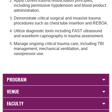
Apply current trauma resuscitation principles,
including permissive hypotension and blood product
administration.
Demonstrate critical surgical and invasive trauma
procedures such as chest tube insertion and REBOA.
Utilize diagnostic tools including FAST ultrasound
and waveform capnography in trauma assessment.
Manage ongoing critical trauma care, including TBI
management, mechanical ventilation, and
vasopressor use.
PROGRAM
VENUE
FACULTY