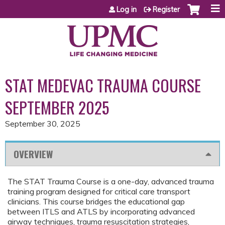
Jump to content
Log in
Register
STAT MEDEVAC TRAUMA COURSE
SEPTEMBER 2025
September 30, 2025
OVERVIEW
The STAT Trauma Course is a one-day, advanced trauma
training program designed for critical care transport
clinicians. This course bridges the educational gap
between ITLS and ATLS by incorporating advanced
airway techniques, trauma resuscitation strategies,