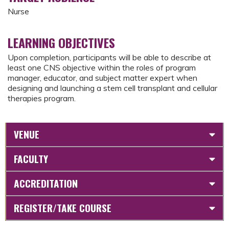
Nurse
LEARNING OBJECTIVES
Upon completion, participants will be able to describe at
least one CNS objective within the roles of program
manager, educator, and subject matter expert when
designing and launching a stem cell transplant and cellular
therapies program.
VENUE
FACULTY
ACCREDITATION
REGISTER/TAKE COURSE