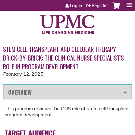
Jump to content
Log in
Register
STEM CELL TRANSPLANT AND CELLULAR THERAPY
BRICK-BY-BRICK: THE CLINICAL NURSE SPECIALIST'S
ROLE IN PROGRAM DEVELOPMENT
February 12, 2025
OVERVIEW
This program reviews the CNS role of stem cell transplant
program development.
TARGET AUDIENCE