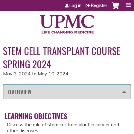
Jump to content
Log in
Register
STEM CELL TRANSPLANT COURSE
SPRING 2024
May 3, 2024
to
May 10, 2024
OVERVIEW
LEARNING OBJECTIVES
Discuss the role of stem cell transplant in cancer and
other diseases.