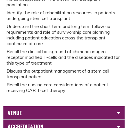
population.
Identify the role of rehabilitation resources in patients
undergoing stem cell transplant.
Understand the short term and long term follow up
requirements and role of survivorship care planning,
including patient education across the transplant
continuum of care.
Recall the clinical background of chimeric antigen
receptor modified T-cells and the diseases indicated for
this type of treatment.
Discuss the outpatient management of a stem cell
transplant patient.
Recall the nursing care considerations of a patient
receiving CAR T-cell therapy.
VENUE
ACCREDITATION