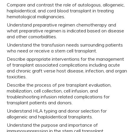
Compare and contrast the role of autologous, allogeneic,
haploidentical, and cord blood transplant in treating
hematological malignancies.
Understand preparative regimen chemotherapy and
what preparative regimen is indicated based on disease
and other comorbidities.
Understand the transfusion needs surrounding patients
who need or receive a stem cell transplant.
Describe appropriate interventions for the management
of transplant associated complications including acute
and chronic graft verse host disease, infection, and organ
toxicities.
Describe the process of pre transplant evaluation,
mobilization, cell collection, cell infusion, and
troubleshooting infusion related complications for
transplant patients and donors.
Understand HLA typing and donor selection for
allogeneic and haploidentical transplants.
Understand the purpose and importance of
immunosuppression in the stem cell transplant