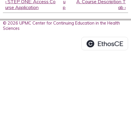
‹ STEP ONE: Access Co
u
A. Course Description T
urse Application
p
ab ›
© 2026 UPMC Center for Continuing Education in the Health
Sciences