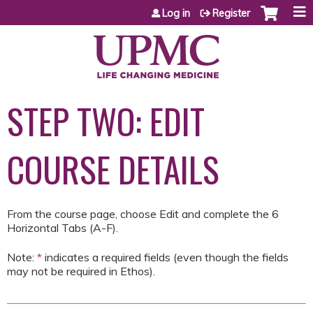
Jump to content
Log in
Register
STEP TWO: EDIT
COURSE DETAILS
From the course page, choose Edit and complete the 6
Horizontal Tabs (A-F).
Note:
*
indicates a required fields (even though the fields
may not be required in Ethos).