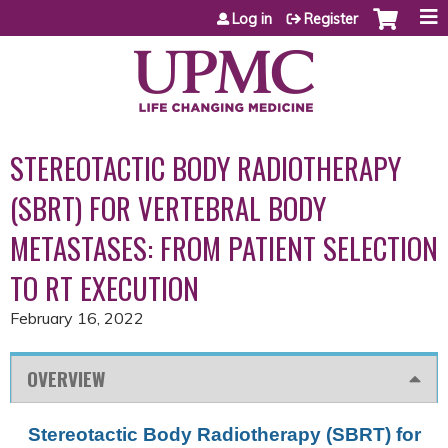
Jump to content
Log in
Register
STEREOTACTIC BODY RADIOTHERAPY
(SBRT) FOR VERTEBRAL BODY
METASTASES: FROM PATIENT SELECTION
TO RT EXECUTION
February 16, 2022
OVERVIEW
Stereotactic Body Radiotherapy (SBRT) for