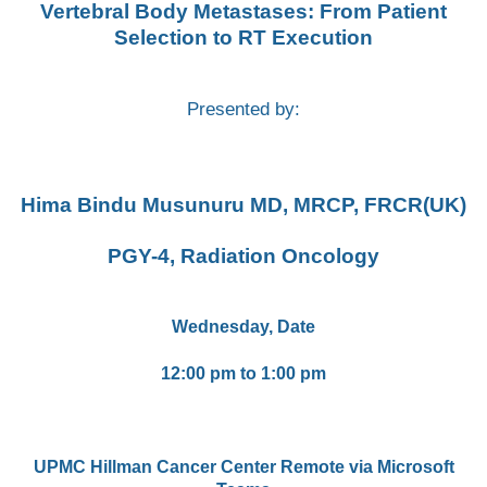
Vertebral Body Metastases: From Patient
Selection to RT Execution
Presented by:
Hima Bindu Musunuru MD, MRCP, FRCR(UK)
PGY-4, Radiation Oncology
Wednesday, Date
12:00 pm to 1:00 pm
UPMC Hillman Cancer Center Remote via Microsoft