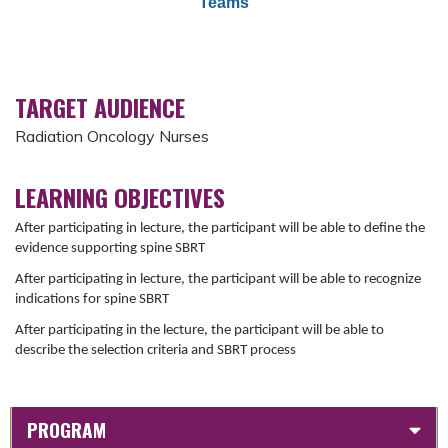
Teams
TARGET AUDIENCE
Radiation Oncology Nurses
LEARNING OBJECTIVES
After participating in lecture, the participant will be able to define the
evidence supporting spine SBRT
After participating in lecture, the participant will be able to recognize
indications for spine SBRT
After participating in the lecture, the participant will be able to
describe the selection criteria and SBRT process
PROGRAM