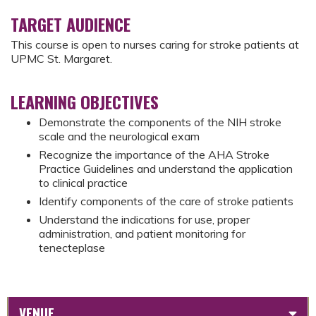
TARGET AUDIENCE
This course is open to nurses caring for stroke patients at
UPMC St. Margaret.
LEARNING OBJECTIVES
Demonstrate the components of the NIH stroke
scale and the neurological exam
Recognize the importance of the AHA Stroke
Practice Guidelines and understand the application
to clinical practice
Identify components of the care of stroke patients
Understand the indications for use, proper
administration, and patient monitoring for
tenecteplase
VENUE