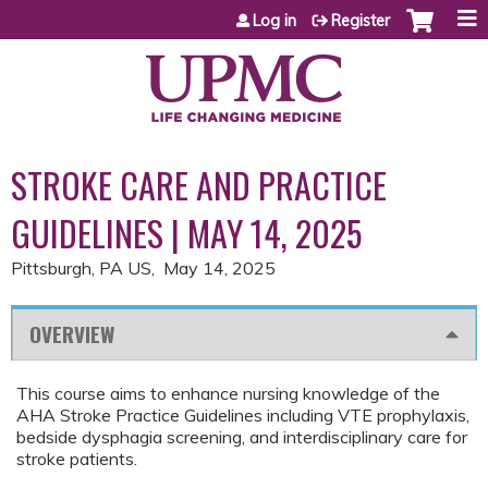
Jump to content
Log in
Register
STROKE CARE AND PRACTICE
GUIDELINES | MAY 14, 2025
Pittsburgh, PA US
May 14, 2025
OVERVIEW
This course aims to enhance nursing knowledge of the
AHA Stroke Practice Guidelines including VTE prophylaxis,
bedside dysphagia screening, and interdisciplinary care for
stroke patients.