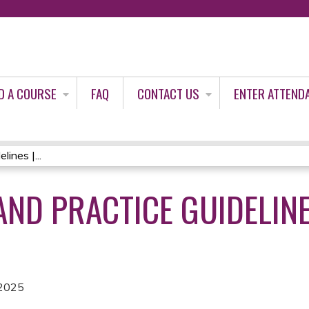
Jump to content
D A COURSE
FAQ
CONTACT US
ENTER ATTEND
ines |...
AND PRACTICE GUIDELIN
 2025