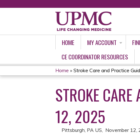
HOME
MY ACCOUNT
FIN
CE COORDINATOR RESOURCES
Home
»
Stroke Care and Practice Guidel
YOU
STROKE CARE 
ARE
HERE
12, 2025
Pittsburgh, PA US
November 12,