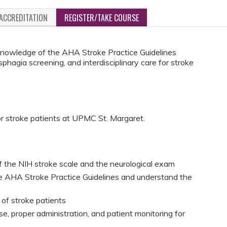
ACCREDITATION
REGISTER/TAKE COURSE
knowledge of the AHA Stroke Practice Guidelines
phagia screening, and interdisciplinary care for stroke
for stroke patients at UPMC St. Margaret.
the NIH stroke scale and the neurological exam
e AHA Stroke Practice Guidelines and understand the
 of stroke patients
se, proper administration, and patient monitoring for