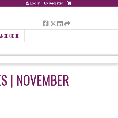
Log in
Register
ANCE CODE
ES | NOVEMBER