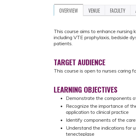
OVERVIEW
VENUE
FACULTY
This course aims to enhance nursing 
including VTE prophylaxis, bedside dys
patients.
TARGET AUDIENCE
This course is open to nurses caring 
LEARNING OBJECTIVES
Demonstrate the components of 
Recognize the importance of th
application to clinical practice
Identify components of the care
Understand the indications for u
tenecteplase