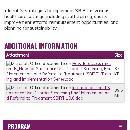
• Identify strategies to implement SBIRT in various
healthcare settings, including staff training, quality
improvement efforts, reimbursement opportunities, and
planning for sustainability.
ADDITIONAL INFORMATION
Attachment
Size
How to access my c
redits_New for Substance Use Disorder Screening, Brie
37
f Intervention, and Referral to Treatment (SBIRT) Train
KB
ing and Implementation Series.doc
Information sheet S
39.5
ubstance Use Disorder Screening Brief Intervention an
KB
d Referral to Treatment SBIRT 10.6.doc
PROGRAM