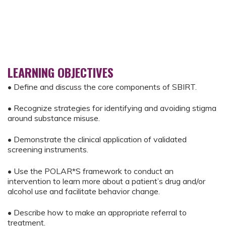
LEARNING OBJECTIVES
• Define and discuss the core components of SBIRT.
• Recognize strategies for identifying and avoiding stigma
around substance misuse.
• Demonstrate the clinical application of validated
screening instruments.
• Use the POLAR*S framework to conduct an
intervention to learn more about a patient’s drug and/or
alcohol use and facilitate behavior change.
• Describe how to make an appropriate referral to
treatment.