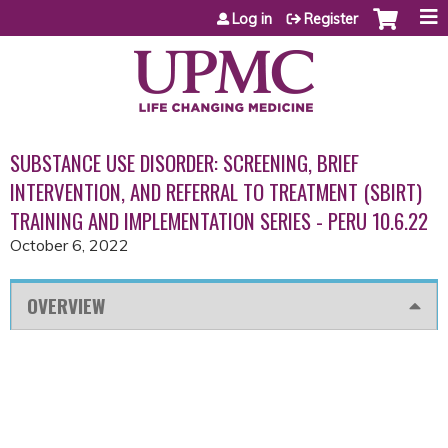
Jump to content
Log in
Register
SUBSTANCE USE DISORDER: SCREENING, BRIEF
INTERVENTION, AND REFERRAL TO TREATMENT (SBIRT)
TRAINING AND IMPLEMENTATION SERIES - PERU 10.6.22
October 6, 2022
OVERVIEW