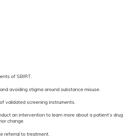
ents of SBIRT.
g and avoiding stigma around substance misuse.
 of validated screening instruments.
ct an intervention to learn more about a patient’s drug
vior change.
 referral to treatment.