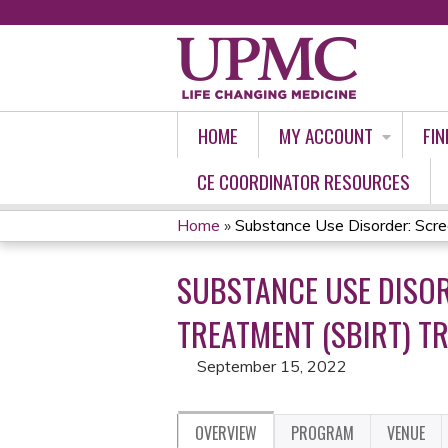
HOME
MY ACCOUNT
FIN
CE COORDINATOR RESOURCES
Home
»
Substance Use Disorder: Screen
YOU
SUBSTANCE USE DISOR
ARE
TREATMENT (SBIRT) TR
HERE
September 15, 2022
OVERVIEW
PROGRAM
VENUE