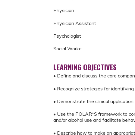
Physician
Physician Assistant
Psychologist
Social Worke
LEARNING OBJECTIVES
• Define and discuss the core compon
• Recognize strategies for identifyin
• Demonstrate the clinical application
• Use the POLAR*S framework to condu
and/or alcohol use and facilitate beha
• Describe how to make an appropriate