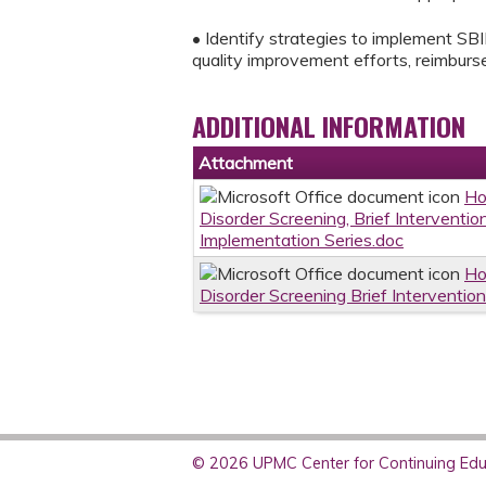
• Identify strategies to implement SBIR
quality improvement efforts, reimburse
ADDITIONAL INFORMATION
Attachment
Ho
Disorder Screening, Brief Interventi
Implementation Series.doc
Ho
Disorder Screening Brief Interventio
© 2026 UPMC Center for Continuing Educ