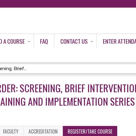
Jump to content
D A COURSE
FAQ
CONTACT US
ENTER ATTEND
ing, Brief...
DER: SCREENING, BRIEF INTERVENTIO
AINING AND IMPLEMENTATION SERIES 
FACULTY
ACCREDITATION
REGISTER/TAKE COURSE