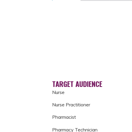
TARGET AUDIENCE
Nurse
Nurse Practitioner
Pharmacist
Pharmacy Technician