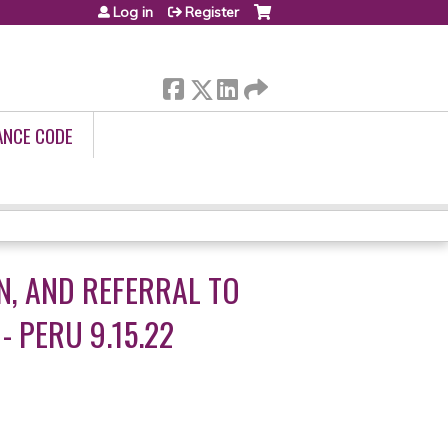
Log in
Register
ANCE CODE
N, AND REFERRAL TO
- PERU 9.15.22