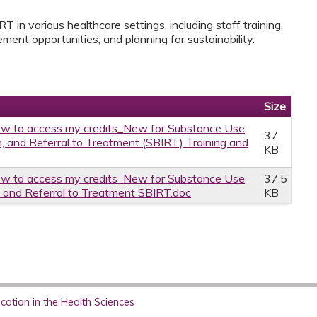
T in various healthcare settings, including staff training,
ment opportunities, and planning for sustainability.
Size
w to access my credits_New for Substance Use
37
on, and Referral to Treatment (SBIRT) Training and
KB
w to access my credits_New for Substance Use
37.5
n and Referral to Treatment SBIRT.doc
KB
ation in the Health Sciences