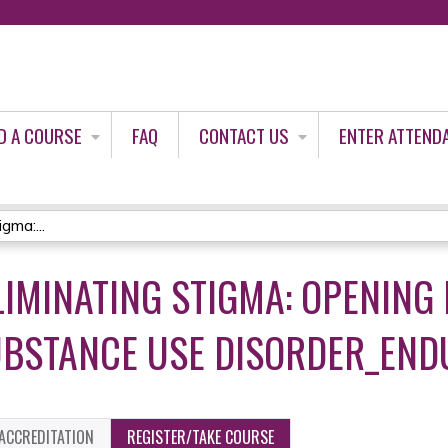
Jump to content
D A COURSE
FAQ
CONTACT US
ENTER ATTEND
gma:...
ELIMINATING STIGMA: OPENING
UBSTANCE USE DISORDER_END
ACCREDITATION
REGISTER/TAKE COURSE