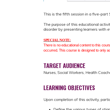
This is the fifth session in a five-part
The purpose of this educational activ
disorder by presenting learners with 
SPECIAL NOTE:
There is no educational content to this cour
occurred. This course is designed to only a
TARGET AUDIENCE
Nurses, Social Workers, Health Coach
LEARNING OBJECTIVES
Upon completion of this activity, parti
Define the various types of sti