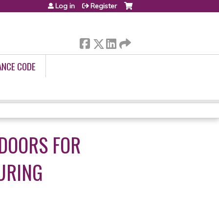
Log in
Register
ANCE CODE
 DOORS FOR
URING