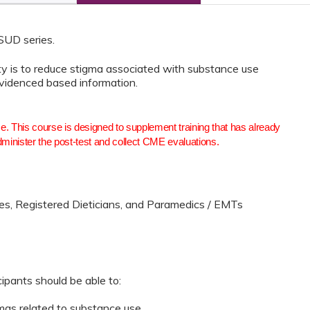
 SUD series.
ity is to reduce stigma associated with substance use
evidenced based information.
se. This course is designed to supplement training that has already
dminister the post-test and collect CME evaluations.
es, Registered Dieticians, and Paramedics / EMTs
cipants should be able to:
gmas related to substance use.