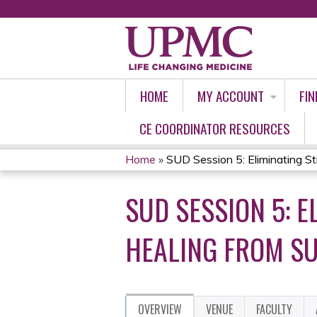
HOME
MY ACCOUNT
FIN
CE COORDINATOR RESOURCES
Home
»
SUD Session 5: Eliminating Sti
YOU
SUD SESSION 5: 
ARE
HERE
HEALING FROM S
OVERVIEW
VENUE
FACULTY