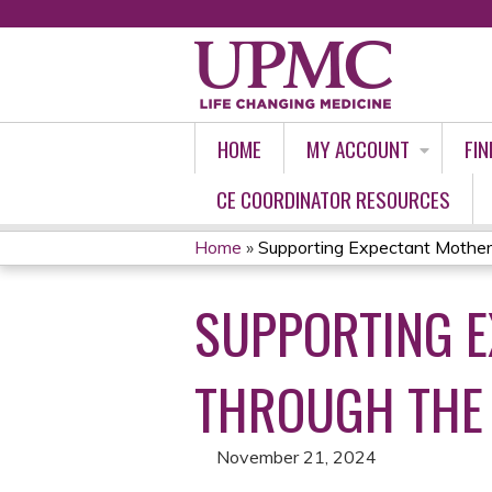
HOME
MY ACCOUNT
FIN
CE COORDINATOR RESOURCES
Home
»
Supporting Expectant Mother
YOU
SUPPORTING 
ARE
HERE
THROUGH THE 
November 21, 2024