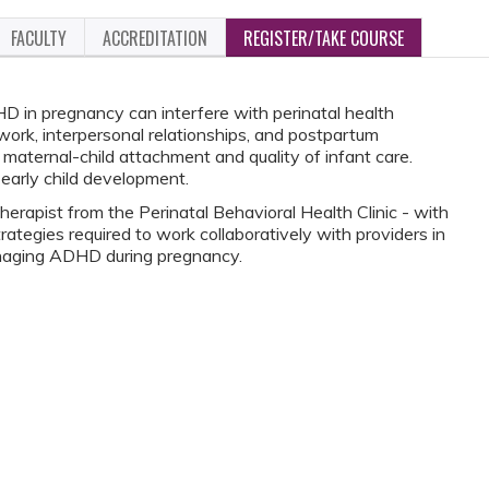
FACULTY
ACCREDITATION
REGISTER/TAKE COURSE
in pregnancy can interfere with perinatal health
ork, interpersonal relationships, and postpartum
ng maternal-child attachment and quality of infant care.
early child development.
therapist from the Perinatal Behavioral Health Clinic - with
trategies required to work collaboratively with providers in
aging ADHD during pregnancy.