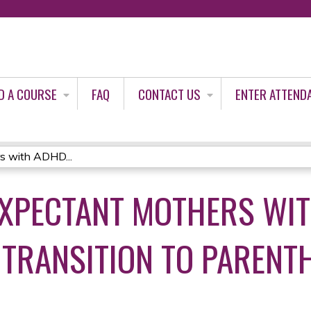
Jump to content
D A COURSE
FAQ
CONTACT US
ENTER ATTEND
s with ADHD...
EXPECTANT MOTHERS WI
TRANSITION TO PARENT