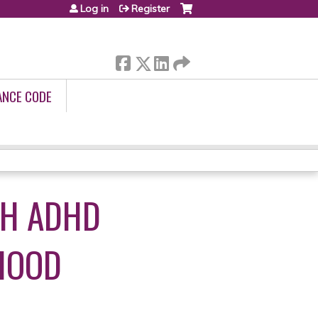
Log in
Register
ANCE CODE
TH ADHD
HOOD