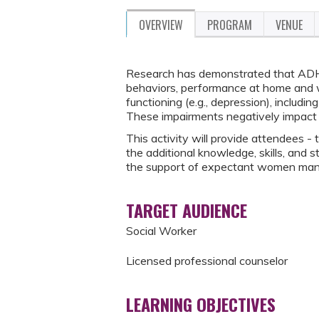
OVERVIEW
PROGRAM
VENUE
Research has demonstrated that ADHD 
behaviors, performance at home and w
functioning (e.g., depression), includi
These impairments negatively impact 
This activity will provide attendees - 
the additional knowledge, skills, and s
the support of expectant women man
TARGET AUDIENCE
Social Worker
Licensed professional counselor
LEARNING OBJECTIVES