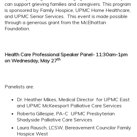
can support grieving families and caregivers. This program
is sponsored by Family Hospice, UPMC Home Healthcare,
and UPMC Senior Services. This event is made possible
through a generous grant from the McElhattan
Foundation.
Health Care Professional Speaker Panel- 11:30am-1pm
th
on Wednesday, May 27
Panelists are:
Dr. Heather Mikes, Medical Director for UPMC East
and UPMC McKeesport Palliative Care Services
Roberta Gillespie, PA-C UPMC Presbyterian
Shadyside Palliative Care Services
Laura Rausch, LCSW, Bereavement Councilor Family
Hospice West