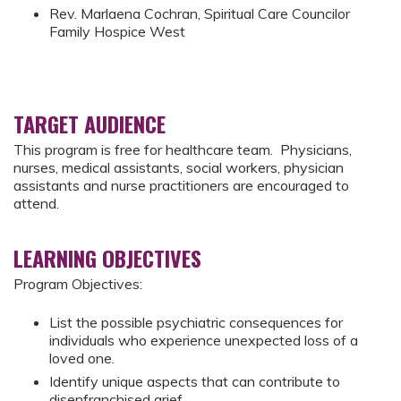
Rev. Marlaena Cochran, Spiritual Care Councilor
Family Hospice West
TARGET AUDIENCE
This program is free for healthcare team. Physicians,
nurses, medical assistants, social workers, physician
assistants and nurse practitioners are encouraged to
attend.
LEARNING OBJECTIVES
Program Objectives:
List the possible psychiatric consequences for
individuals who experience unexpected loss of a
loved one.
Identify unique aspects that can contribute to
disenfranchised grief.