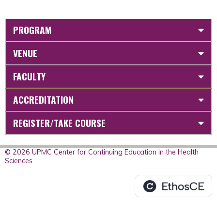
PROGRAM
VENUE
FACULTY
ACCREDITATION
REGISTER/TAKE COURSE
© 2026 UPMC Center for Continuing Education in the Health
Sciences