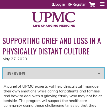
Jump to content
Log in
Register
SUPPORTING GRIEF AND LOSS IN A
PHYSICALLY DISTANT CULTURE
May 27, 2020
OVERVIEW
A panel of UPMC experts will help clinical staff manage
their own emotions while caring for patients and families,
and how to deal with a grieving family who may not be at
bedside. The program will support the healthcare
community during these challenging times so that they