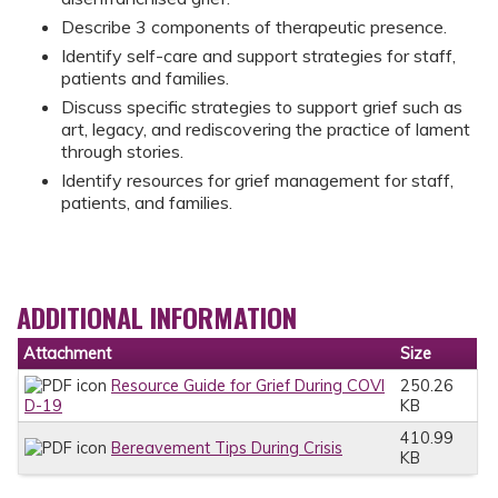
Describe 3 components of therapeutic presence.
Identify self-care and support strategies for staff,
patients and families.
Discuss specific strategies to support grief such as
art, legacy, and rediscovering the practice of lament
through stories.
Identify resources for grief management for staff,
patients, and families.
ADDITIONAL INFORMATION
Attachment
Size
Resource Guide for Grief During COVI
250.26
D-19
KB
410.99
Bereavement Tips During Crisis
KB