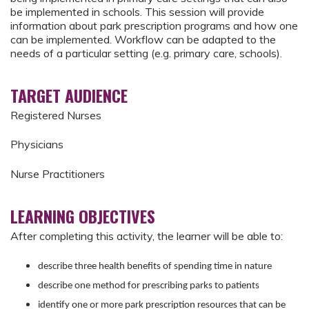
be implemented in schools. This session will provide
information about park prescription programs and how one
can be implemented. Workflow can be adapted to the
needs of a particular setting (e.g. primary care, schools).
TARGET AUDIENCE
Registered Nurses
Physicians
Nurse Practitioners
LEARNING OBJECTIVES
After completing this activity, the learner will be able to:
describe three health benefits of spending time in nature
describe one method for prescribing parks to patients
identify one or more park prescription resources that can be