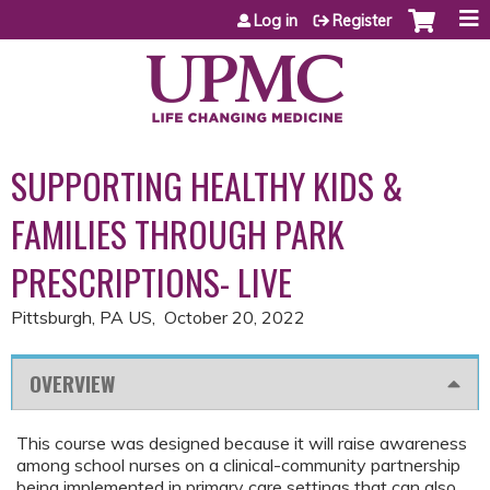
Jump to content
Log in
Register
SUPPORTING HEALTHY KIDS &
FAMILIES THROUGH PARK
PRESCRIPTIONS- LIVE
Pittsburgh, PA US
October 20, 2022
OVERVIEW
This course was designed because it will raise awareness
among school nurses on a clinical-community partnership
being implemented in primary care settings that can also