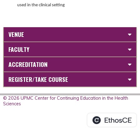
used in the clinical setting
VENUE
FACULTY
ACCREDITATION
REGISTER/TAKE COURSE
© 2026 UPMC Center for Continuing Education in the Health
Sciences