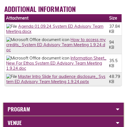
ADDITIONAL INFORMATION
Attachment
Size
Agenda 01.09.24 System ED Advisory Team
37.84
Meeting.docx
KB
How to access my
94
credits_ System ED Advisory Team Meeting 1.9.24.d
KB
oc
Information Sheet_
35.5
New For Ethos System ED Advisory Team Meeting
KB
1.9.24.doc
Master Intro Slide for audience disclosure_ Sys
48.79
tem ED Advisory Team Meeting 1.9.24.pptx
KB
PROGRAM
VENUE