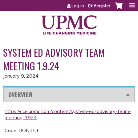
Jump to content
Log in
Register
SYSTEM ED ADVISORY TEAM
MEETING 1.9.24
January 9, 2024
OVERVIEW
https://cce.upmc.com/content/system-ed-advisory-team-
meeting-1924
Code: DONTUL