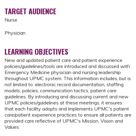
TARGET AUDIENCE
Nurse
Physician
LEARNING OBJECTIVES
New and updated patient care and patient experience
policies/guidelines/tools are introduced and discussed with
Emergency Medicine physician and nursing leadership
throughout UPMC system. This information includes, but is
not limited to: electronic record documentation, staffing
models, policies, communication tactics, patient care
guidelines. By introducing and discussing current and new
UPMC policies/guidelines at these meetings, it ensures
that each facility adopts and implements UPMC's patient
care/patient experience practices to ensure all patients are
provided care reflective of UPMC's Mission, Vision and
Values.