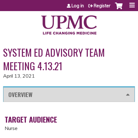
Jump to content
Log in
Register
SYSTEM ED ADVISORY TEAM
MEETING 4.13.21
April 13, 2021
OVERVIEW
TARGET AUDIENCE
Nurse