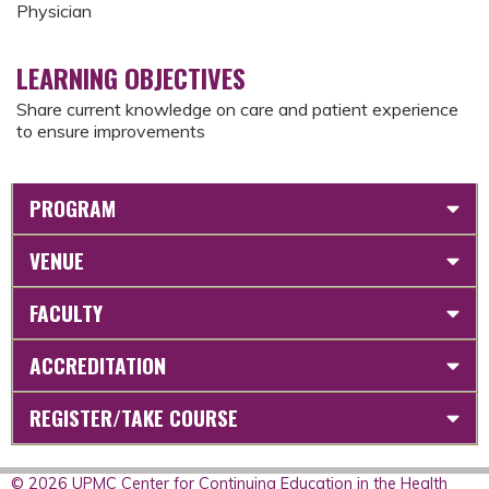
Physician
LEARNING OBJECTIVES
Share current knowledge on care and patient experience
to ensure improvements
PROGRAM
VENUE
FACULTY
ACCREDITATION
REGISTER/TAKE COURSE
© 2026 UPMC Center for Continuing Education in the Health