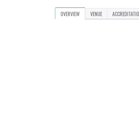
OVERVIEW
VENUE
ACCREDITATI