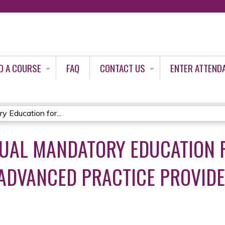
Jump to content
D A COURSE
FAQ
CONTACT US
ENTER ATTEND
 Education for...
UAL MANDATORY EDUCATION 
 ADVANCED PRACTICE PROVID