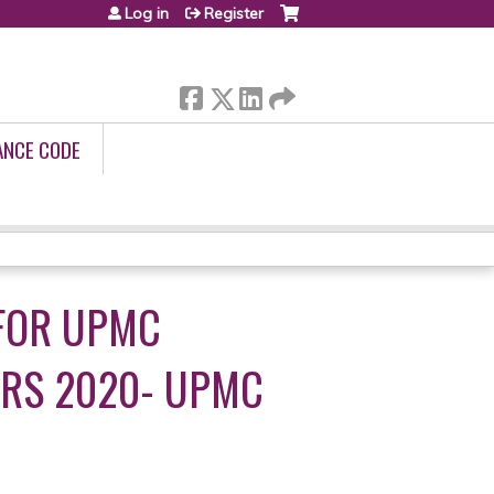
Log in
Register
ANCE CODE
FOR UPMC
ERS 2020- UPMC