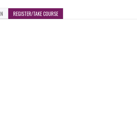
ON
REGISTER/TAKE COURSE