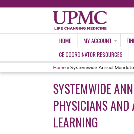
HOME
MY ACCOUNT
FIN
CE COORDINATOR RESOURCES
Home
»
Systemwide Annual Mandatory
YOU
SYSTEMWIDE ANN
ARE
HERE
PHYSICIANS AND
LEARNING