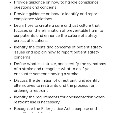
Provide guidance on how to handle compliance
questions and concerns
Provide guidance on how to identify and report
compliance violations.
Learn how to create a safe and just culture that
focuses on the elimination of preventable harm to
our patients and enhance the culture of safety
across all locations.
Identify the costs and concerns of patient safety
issues and explain how to report patient safety
concerns
Define what is a stroke, and identify the symptoms
of a stroke and recognize what to do if you
encounter someone having a stroke.
Discuss the definition of a restraint, and identify
alternatives to restraints and the process for
ordering a restraint
Identify the requirements for documentation when
restraint use is necessary
Recognize the Elder Justice Act's purpose and