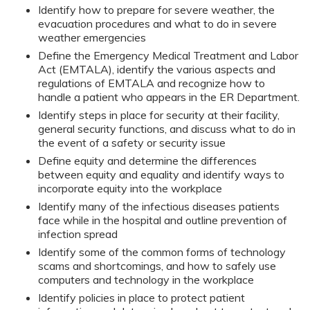
Identify how to prepare for severe weather, the
evacuation procedures and what to do in severe
weather emergencies
Define the Emergency Medical Treatment and Labor
Act (EMTALA), identify the various aspects and
regulations of EMTALA and recognize how to
handle a patient who appears in the ER Department.
Identify steps in place for security at their facility,
general security functions, and discuss what to do in
the event of a safety or security issue
Define equity and determine the differences
between equity and equality and identify ways to
incorporate equity into the workplace
Identify many of the infectious diseases patients
face while in the hospital and outline prevention of
infection spread
Identify some of the common forms of technology
scams and shortcomings, and how to safely use
computers and technology in the workplace
Identify policies in place to protect patient