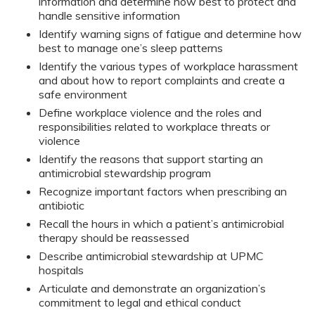
information and determine how best to protect and
handle sensitive information
Identify warning signs of fatigue and determine how
best to manage one’s sleep patterns
Identify the various types of workplace harassment
and about how to report complaints and create a
safe environment
Define workplace violence and the roles and
responsibilities related to workplace threats or
violence
Identify the reasons that support starting an
antimicrobial stewardship program
Recognize important factors when prescribing an
antibiotic
Recall the hours in which a patient’s antimicrobial
therapy should be reassessed
Describe antimicrobial stewardship at UPMC
hospitals
Articulate and demonstrate an organization’s
commitment to legal and ethical conduct