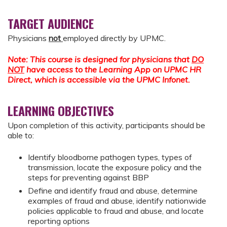
TARGET AUDIENCE
Physicians
not
employed directly by UPMC.
Note: This course is designed for physicians that
DO
NOT
have access to the Learning App on UPMC HR
Direct, which is accessible via the UPMC Infonet.
LEARNING OBJECTIVES
Upon completion of this activity, participants should be
able to:
Identify bloodborne pathogen types, types of
transmission, locate the exposure policy and the
steps for preventing against BBP
Define and identify fraud and abuse, determine
examples of fraud and abuse, identify nationwide
policies applicable to fraud and abuse, and locate
reporting options