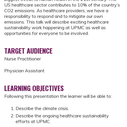
US healthcare sector contributes to 10% of the country’s
CO2 emissions. As healthcare providers, we have a
responsibility to respond and to mitigate our own
emissions. This talk will describe exciting healthcare
sustainability work happening at UPMC as well as
opportunities for everyone to be involved.
TARGET AUDIENCE
Nurse Practitioner
Physician Assistant
LEARNING OBJECTIVES
Following this presentation the learner will be able to:
Describe the climate crisis.
Describe the ongoing healthcare sustainability
efforts at UPMC.