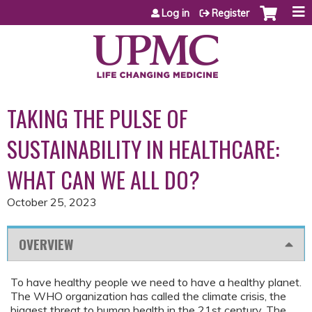
Jump to content
Log in
Register
TAKING THE PULSE OF
SUSTAINABILITY IN HEALTHCARE:
WHAT CAN WE ALL DO?
October 25, 2023
OVERVIEW
To have healthy people we need to have a healthy planet.
The WHO organization has called the climate crisis, the
biggest threat to human health in the 21st century. The