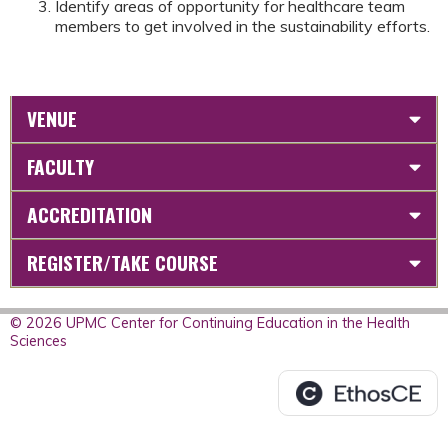
Identify areas of opportunity for healthcare team
members to get involved in the sustainability efforts.
VENUE
FACULTY
ACCREDITATION
REGISTER/TAKE COURSE
© 2026 UPMC Center for Continuing Education in the Health
Sciences