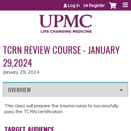
Jump to content
Log in
Register
TCRN REVIEW COURSE - JANUARY
29,2024
January 29, 2024
OVERVIEW
This class will prepare the trauma nurse to successfully
pass the TCRN certification.
TARGET AUDIENCE