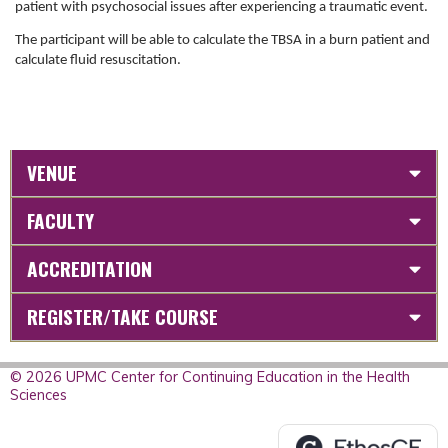
patient with psychosocial issues after experiencing a traumatic event.
The participant will be able to calculate the TBSA in a burn patient and
calculate fluid
resuscitation.
VENUE
FACULTY
ACCREDITATION
REGISTER/TAKE COURSE
© 2026 UPMC Center for Continuing Education in the Health
Sciences