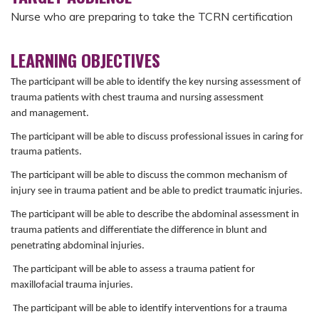
Nurse who are preparing to take the TCRN certification
LEARNING OBJECTIVES
The participant will be able to identify the key nursing assessment of
trauma patients with chest trauma and nursing assessment
and management.
The participant
will be
able to discuss professional issues in caring for
trauma
patients.
The participant will be able to discuss the common mechanism of
injury see in trauma patient and be able to predict traumatic injuries.
The participant will be able to describe the abdominal assessment in
trauma patients and differentiate the difference in blunt and
penetrating abdominal injuries.
The participant will be able to assess a trauma patient for
maxillofacial trauma injuries.
The participant will be able to identify interventions for a trauma