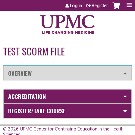
Jump to content
Log in
Register
TEST SCORM FILE
OVERVIEW
ACCREDITATION
REGISTER/TAKE COURSE
© 2026 UPMC Center for Continuing Education in the Health
Sciences