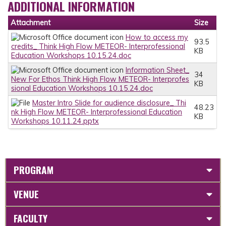
ADDITIONAL INFORMATION
Attachment
Size
How to access my
93.5
credits_ Think High Flow METEOR- Interprofessional
KB
Education Workshops 10.15.24.doc
Information Sheet_
34
New For Ethos Think High Flow METEOR- Interprofes
KB
sional Education Workshops 10.15.24.doc
Master Intro Slide for audience disclosure_ Thi
48.23
nk High Flow METEOR- Interprofessional Education
KB
Workshops 10.11.24.pptx
PROGRAM
VENUE
FACULTY