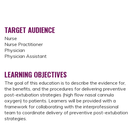
TARGET AUDIENCE
Nurse
Nurse Practitioner
Physician
Physician Assistant
LEARNING OBJECTIVES
The goal of this education is to describe the evidence for,
the benefits, and the procedures for delivering preventive
post-extubation strategies (high flow nasal cannula
oxygen) to patients. Learners will be provided with a
framework for collaborating with the interprofessional
team to coordinate delivery of preventive post-extubation
strategies.