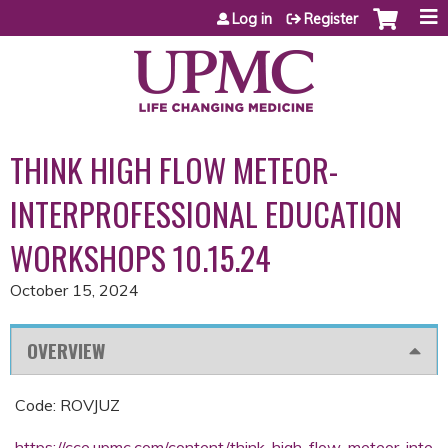
Jump to content
Log in
Register
THINK HIGH FLOW METEOR-
INTERPROFESSIONAL EDUCATION
WORKSHOPS 10.15.24
October 15, 2024
OVERVIEW
Code: ROVJUZ
https://cce.upmc.com/content/think-high-flow-meteor-inte