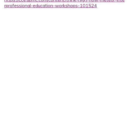
rprofessional-education-workshops-101524